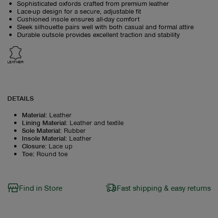
Sophisticated oxfords crafted from premium leather
Lace-up design for a secure, adjustable fit
Cushioned insole ensures all-day comfort
Sleek silhouette pairs well with both casual and formal attire
Durable outsole provides excellent traction and stability
LEATHER
DETAILS
Material
:
Leather
Lining Material
:
Leather and textile
Sole Material
:
Rubber
Insole Material
:
Leather
Closure
:
Lace up
Toe
:
Round toe
Find in Store
Fast shipping & easy returns