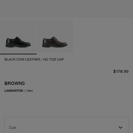
BLACK COW LEATHER / NO TOE CAP
cu
$178.00
BROWNS
LAMINGTON
|
Men
Size