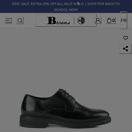
KIDS' SALE: EXTRA 25% OFF ALL SALE ✏️📚🚸 | SHOP FOR BACK TO
SCHOOL NOW!
0
FR