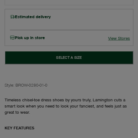
Estimated delivery
Pick up in store
View Stores
SELECT A SIZE
Style:
BROW-0280-01-0
Timeless chisel-toe dress shoes by yours truly, Lamington cuts a
smart look when you need to look your fanciest, and feels just as
great to wear.
KEY FEATURES