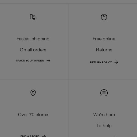
Fastest shipping
Free online
On all orders
Returns
TRACK YOUR ORDER
RETURN POLICY
Over 70 stores
We're here
To help
FIND A STORE