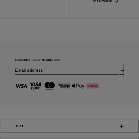
GET IN TOUCH
SUBSCRIBE TO OUR NEWSLETTER
SHOP