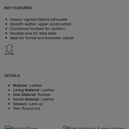
KEY FEATURES
Classic cap-toe Oxford silhouette
Smooth leather upper construction
Cushioned footbed for comfort
Durable sole for daily wear
Ideal for formal and business casual
LEATHER
DETAILS
Material
:
Leather
Lining Material
:
Leather
Sole Material
:
Rubber
Insole Material
:
Leather
Closure
:
Lace up
Toe
:
Round toe
Find in Store
Fast shipping & easy returns