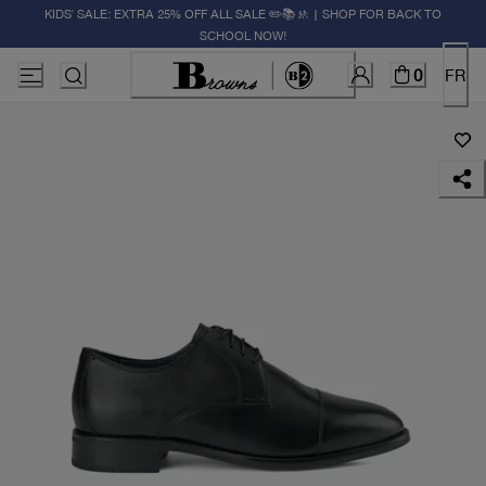
KIDS' SALE: EXTRA 25% OFF ALL SALE ✏️📚🚸 | SHOP FOR BACK TO
SCHOOL NOW!
0
FR