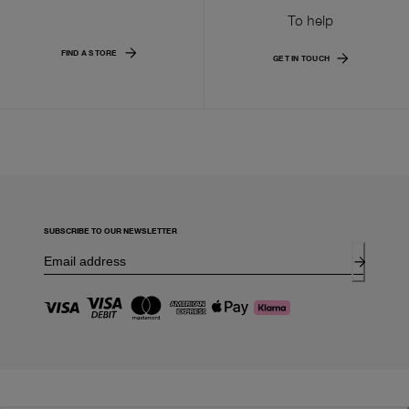
To help
FIND A STORE
GET IN TOUCH
SUBSCRIBE TO OUR NEWSLETTER