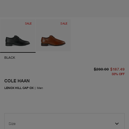
SALE
SALE
BLACK
or
cu
$280.00
$187.49
33
%
OFF
COLE HAAN
LENOX HILL CAP OX
|
Men
Size