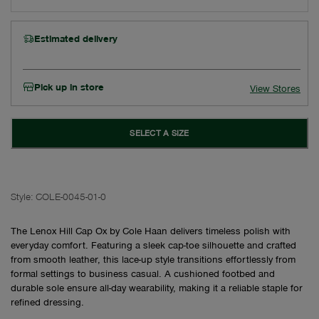
Estimated delivery
Pick up in store
View Stores
SELECT A SIZE
Style:
COLE-0045-01-0
The Lenox Hill Cap Ox by Cole Haan delivers timeless polish with
everyday comfort. Featuring a sleek cap-toe silhouette and crafted
from smooth leather, this lace-up style transitions effortlessly from
formal settings to business casual. A cushioned footbed and
durable sole ensure all-day wearability, making it a reliable staple for
refined dressing.