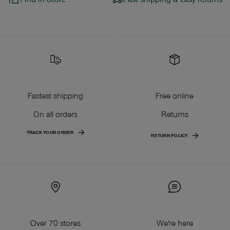
Fastest shipping
Free online
On all orders
Returns
TRACK YOUR ORDER
RETURN POLICY
Over 70 stores
We're here