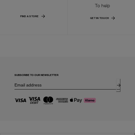
To help
FIND A STORE
GET IN TOUCH
SUBSCRIBE TO OUR NEWSLETTER