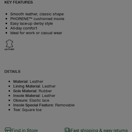
KEY FEATURES
Smooth leather, classic shape
PHORENE™ cushioned insole
Easy lace-up derby style
All-day comfort
Ideal for work or casual wear
LEATHER
DETAILS
Material
:
Leather
Lining Material
:
Leather
Sole Material
:
Rubber
Insole Material
:
Leather
Closure
:
Elastic lace
Insole Special Feature
:
Removable
Toe
:
Square toe
Find in Store
Fast shipping & easy returns