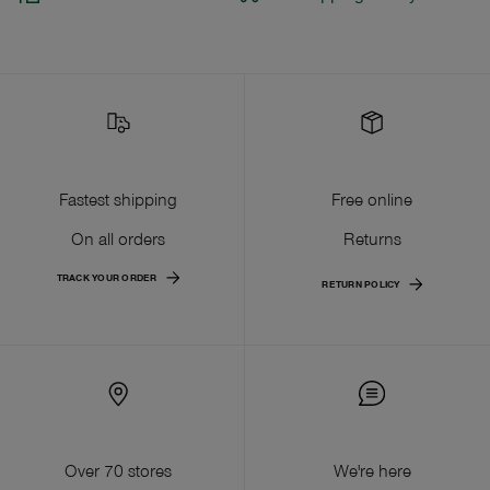
Fastest shipping
Free online
On all orders
Returns
TRACK YOUR ORDER
RETURN POLICY
Over 70 stores
We're here