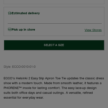
Estimated delivery
Pick up in store
View Stores
SELECT A SIZE
Style:
ECCO-0010-01-0
ECCO’s Helsinki 2 Easy Slip Apron Toe Tie updates the classic dress
shoe with a modern touch. Made from smooth leather, it features a
PHORENE™ insole for lasting comfort. The easy lace-up design
suits both office days and casual outings. A versatile, refined
essential for everyday wear.