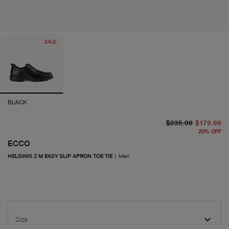
SALE
BLACK
or
cu
$235.00
$179.98
23
%
OFF
ECCO
HELSINKI 2 M EASY SLIP APRON TOE TIE
|
Men
Size