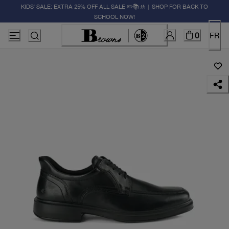
KIDS' SALE: EXTRA 25% OFF ALL SALE ✏️📚🚸 | SHOP FOR BACK TO
SCHOOL NOW!
0
FR