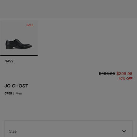
SALE
NAVY
or
cu
$498.00
$299.98
40
%
OFF
JO GHOST
5755
|
Men
Size