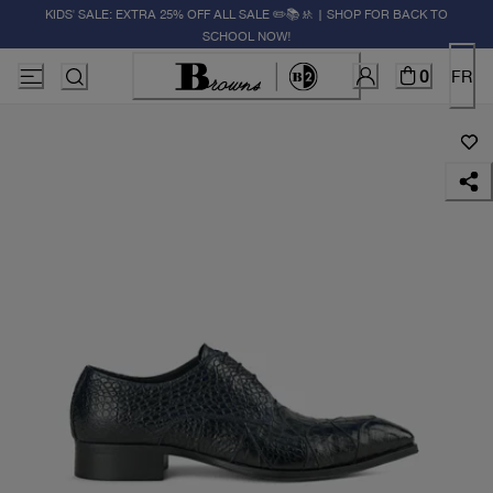
KIDS' SALE: EXTRA 25% OFF ALL SALE ✏️📚🚸 | SHOP FOR BACK TO
SCHOOL NOW!
0
FR