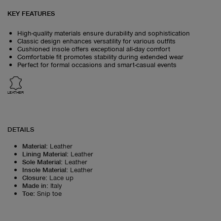
KEY FEATURES
High-quality materials ensure durability and sophistication
Classic design enhances versatility for various outfits
Cushioned insole offers exceptional all-day comfort
Comfortable fit promotes stability during extended wear
Perfect for formal occasions and smart-casual events
LEATHER
DETAILS
Material
:
Leather
Lining Material
:
Leather
Sole Material
:
Leather
Insole Material
:
Leather
Closure
:
Lace up
Made in
:
Italy
Toe
:
Snip toe