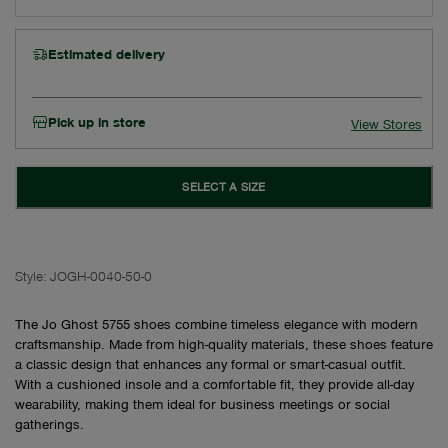
Estimated delivery
Pick up in store
View Stores
SELECT A SIZE
Style:
JOGH-0040-50-0
The Jo Ghost 5755 shoes combine timeless elegance with modern
craftsmanship. Made from high-quality materials, these shoes feature
a classic design that enhances any formal or smart-casual outfit.
With a cushioned insole and a comfortable fit, they provide all-day
wearability, making them ideal for business meetings or social
gatherings.