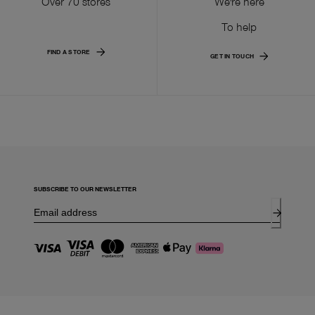
Over 70 stores
We're here
To help
FIND A STORE
GET IN TOUCH
SUBSCRIBE TO OUR NEWSLETTER