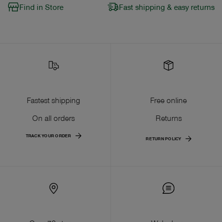
Find in Store
Fast shipping & easy returns
Fastest shipping
Free online
On all orders
Returns
TRACK YOUR ORDER
RETURN POLICY