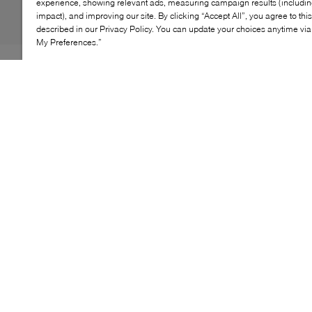
experience, showing relevant ads, measuring campaign results (including
impact), and improving our site. By clicking “Accept All”, you agree to thi
described in our Privacy Policy. You can update your choices anytime v
My Preferences.”
Four-eye dress shoe staples by Luca Del Forte. Mario
sticks to the traditional chisel toe typical of Italian dress
shoe trends, with neat stitching that contours the upper
panels and an eye-catching polished finish. Stay
handsome as you click-clack on the dance floor or step
into your next business meeting.
KEY FEATURES
Polished leather for a sophisticated look
Classic lace-up oxford design
Cushioned footbed for added comfort
Fine stitching for elegant detail
Durable outsole for lasting wear