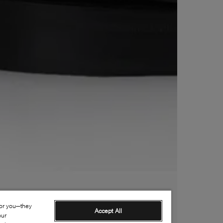
for you—they
Accept All
our