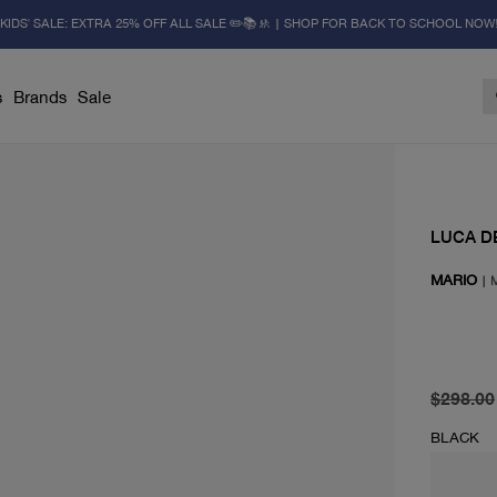
KIDS' SALE: EXTRA 25% OFF ALL SALE ✏️📚🚸 | SHOP FOR BACK TO SCHOOL NOW
s
Brands
Sale
LUCA D
MARIO
|
original 
current 
$298.00
BLACK