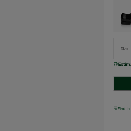
Size
Estim
Find in