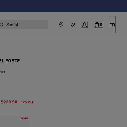
!
0
FR
EL FORTE
Men
price $298.00
price $239.98
$239.98
19
%
OFF
SALE