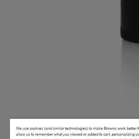
We use cookies (and similar technologies) to make Browns work better 
allow us to remember what you viewed or added to cart, personalizing y