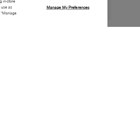
 in-store
s use as
Manage My Preferences
ia “Manage
Style:
LUCA-0181-01-0
Material
:
Patent leather
Lining Material
:
Leather
Sole Material
:
Leather | rubber
Insole Material
:
Leather
Closure
:
Lace up
Made in
:
Portugal
Toe
:
Almond toe