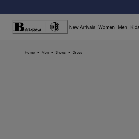
Skip
to
Content
New Arrivals
Women
Men
Kid
Home
Men
Shoes
Dress