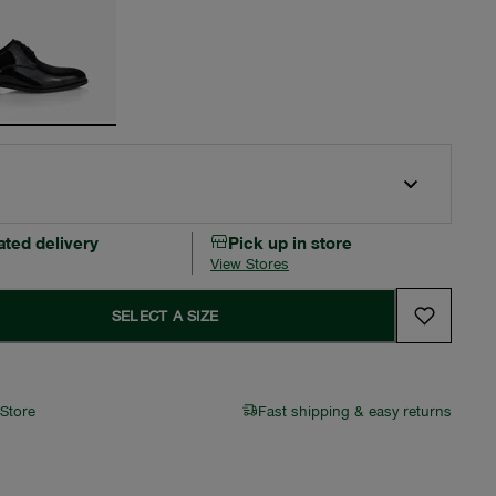
ated delivery
Pick up in store
View Stores
SELECT A SIZE
 Store
Fast shipping & easy returns