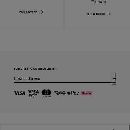
To help
FIND A STORE
GET IN TOUCH
SUBSCRIBE TO OUR NEWSLETTER