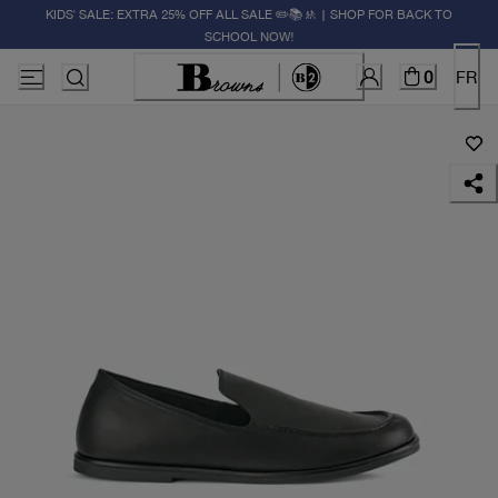
KIDS' SALE: EXTRA 25% OFF ALL SALE ✏️📚🚸 | SHOP FOR BACK TO
SCHOOL NOW!
0
FR