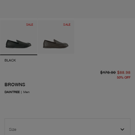
SALE
SALE
BLACK
or
cu
$178.00
$88.98
50
%
OFF
BROWNS
DAINTREE
|
Men
Size