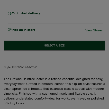
Estimated delivery
Pick up in store
View Stores
SELECT A SIZE
Style:
BROW-0244-24-0
The Browns Daintree loafer is a refined essential designed for easy,
everyday wear. Crafted in smooth leather, this slip‑on style features a
clean apron‑toe silhouette that balances classic appeal with modern
simplicity. Finished with a cushioned insole and flexible sole, it
delivers understated comfort—ideal for workdays, travel, or polished
off‑duty looks.