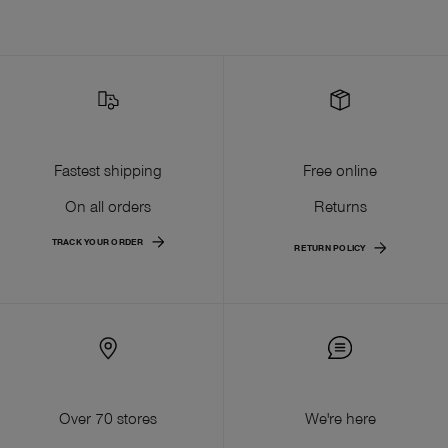
Fastest shipping
Free online
On all orders
Returns
TRACK YOUR ORDER
RETURN POLICY
Over 70 stores
We're here