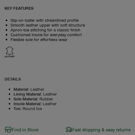
KEY FEATURES
Slip‑on loafer with streamlined profile
Smooth leather upper with soft structure
Apron‑toe stitching for a classic finish
Cushioned insole for everyday comfort
Flexible sole for effortless wear
LEATHER
DETAILS
Material
:
Leather
Lining Material
:
Leather
Sole Material
:
Rubber
Insole Material
:
Leather
Toe
:
Round toe
Find in Store
Fast shipping & easy returns