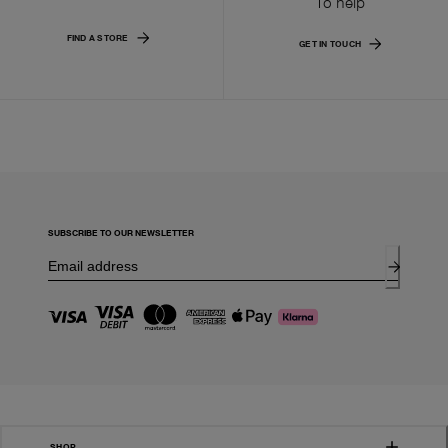
To help
FIND A STORE
GET IN TOUCH
SUBSCRIBE TO OUR NEWSLETTER
SHOP