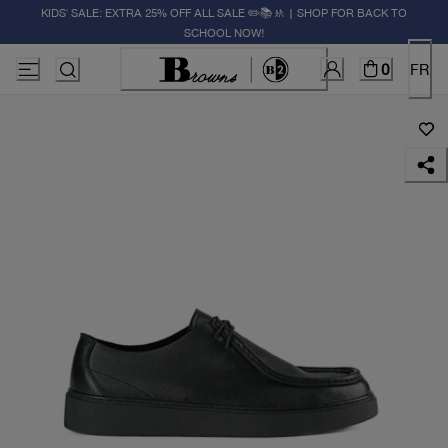
KIDS' SALE: EXTRA 25% OFF ALL SALE ✏️📚🚸 | SHOP FOR BACK TO
SCHOOL NOW!
0
FR