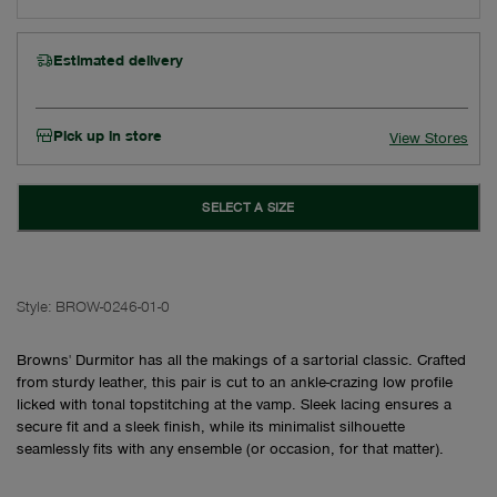
Estimated delivery
Pick up in store
View Stores
SELECT A SIZE
Style:
BROW-0246-01-0
Browns' Durmitor has all the makings of a sartorial classic. Crafted
from sturdy leather, this pair is cut to an ankle-crazing low profile
licked with tonal topstitching at the vamp. Sleek lacing ensures a
secure fit and a sleek finish, while its minimalist silhouette
seamlessly fits with any ensemble (or occasion, for that matter).