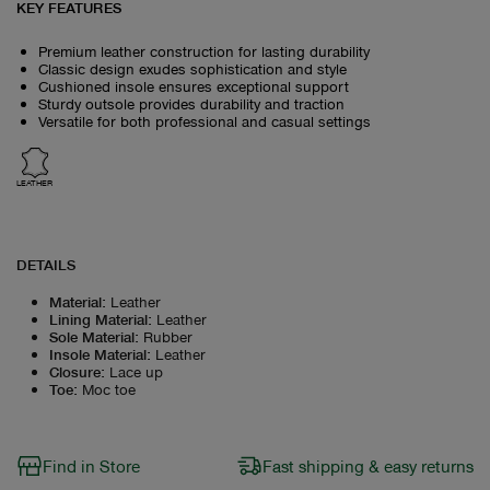
KEY FEATURES
Premium leather construction for lasting durability
Classic design exudes sophistication and style
Cushioned insole ensures exceptional support
Sturdy outsole provides durability and traction
Versatile for both professional and casual settings
LEATHER
DETAILS
Material
:
Leather
Lining Material
:
Leather
Sole Material
:
Rubber
Insole Material
:
Leather
Closure
:
Lace up
Toe
:
Moc toe
Find in Store
Fast shipping & easy returns