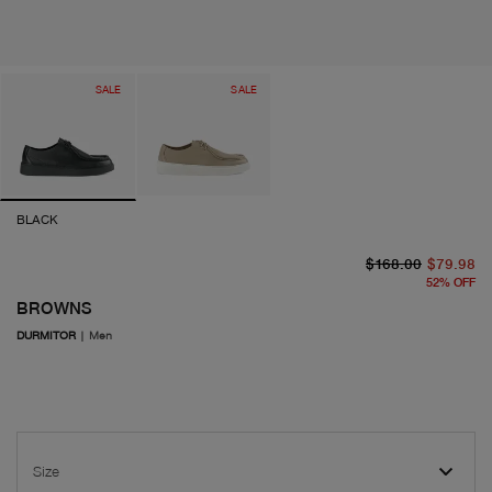
SALE
SALE
BLACK
or
cu
$168.00
$79.98
52
%
OFF
BROWNS
DURMITOR
|
Men
Size