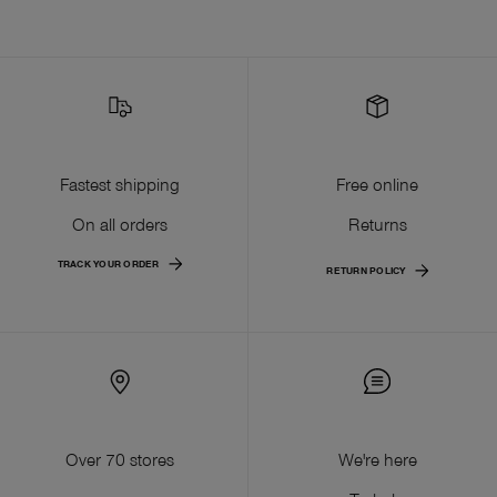
Fastest shipping
Free online
On all orders
Returns
TRACK YOUR ORDER
RETURN POLICY
Over 70 stores
We're here