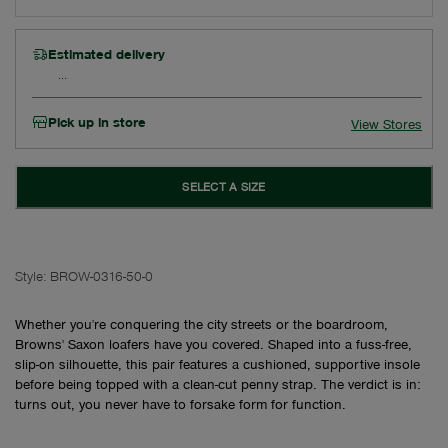
Estimated delivery
Pick up in store
View Stores
SELECT A SIZE
Style:
BROW-0316-50-0
Whether you're conquering the city streets or the boardroom,
Browns' Saxon loafers have you covered. Shaped into a fuss-free,
slip-on silhouette, this pair features a cushioned, supportive insole
before being topped with a clean-cut penny strap. The verdict is in:
turns out, you never have to forsake form for function.