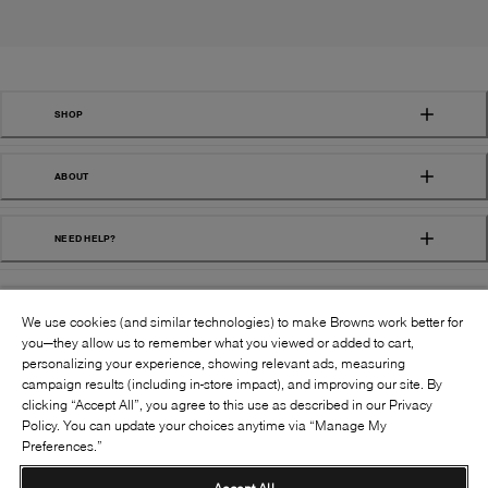
SHOP
ABOUT
NEED HELP?
We use cookies (and similar technologies) to make Browns work better for
you—they allow us to remember what you viewed or added to cart,
personalizing your experience, showing relevant ads, measuring
campaign results (including in-store impact), and improving our site. By
FOLLOW US:
clicking “Accept All”, you agree to this use as described in our Privacy
Policy. You can update your choices anytime via “Manage My
Preferences.”
©
2026
BROWNS SHOES INC. ALL RIGHTS
RESERVED