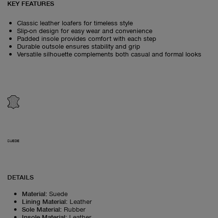
KEY FEATURES
Classic leather loafers for timeless style
Slip-on design for easy wear and convenience
Padded insole provides comfort with each step
Durable outsole ensures stability and grip
Versatile silhouette complements both casual and formal looks
SUEDE
DETAILS
Material
:
Suede
Lining Material
:
Leather
Sole Material
:
Rubber
Insole Material
:
Leather