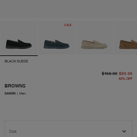
SALE
BLACK SUEDE
or
cu
$158.00
$89.98
43
%
OFF
BROWNS
SAXON
|
Men
Size