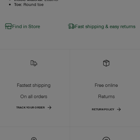
Toe
:
Round toe
Find in Store
Fast shipping & easy returns
Fastest shipping
Free online
On all orders
Returns
TRACK YOUR ORDER
RETURN POLICY