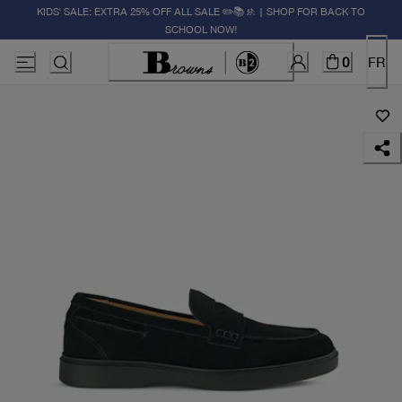
KIDS' SALE: EXTRA 25% OFF ALL SALE ✏️📚🚸 | SHOP FOR BACK TO
SCHOOL NOW!
0
FR