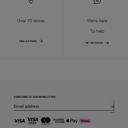
Over 70 stores
We're here
To help
FIND A STORE
GET IN TOUCH
SUBSCRIBE TO OUR NEWSLETTER