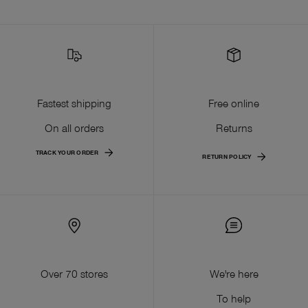
Fastest shipping
Free online
On all orders
Returns
TRACK YOUR ORDER
RETURN POLICY
Over 70 stores
We're here
To help