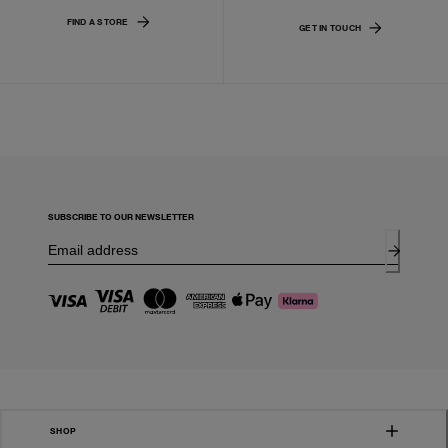
FIND A STORE
GET IN TOUCH
SUBSCRIBE TO OUR NEWSLETTER
SHOP