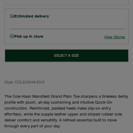
Estimated delivery
Pick up in store
View Stores
SELECT A SIZE
Style:
COLE-0046-50-0
The Cole Haan Mansfield Grand Plain Toe sharpens a timeless derby
profile with plush, all‑day cushioning and intuitive Quick‑On
construction. Reinforced, padded heels make slip‑on entry
effortless, while the supple leather upper and striped rubber sole
deliver comfort and versatility. A refined essential built to move
through every part of your day.