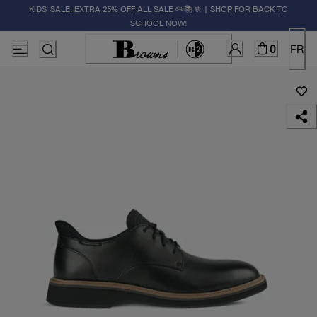
KIDS' SALE: EXTRA 25% OFF ALL SALE ✏️📚🚸 | SHOP FOR BACK TO
SCHOOL NOW!
0
FR