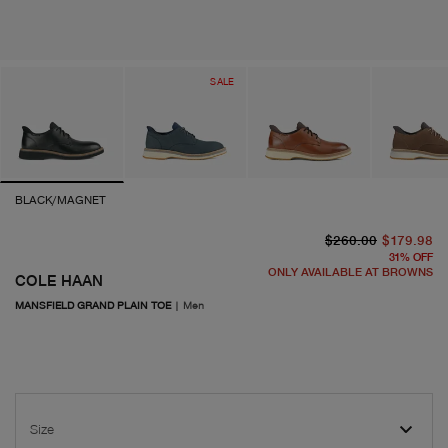
SALE
BLACK/MAGNET
or
cu
$260.00
$179.98
31
%
OFF
ONLY AVAILABLE AT BROWNS
COLE HAAN
MANSFIELD GRAND PLAIN TOE
|
Men
Size