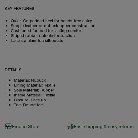
KEY FEATURES
Quick‑On padded heel for hands‑free entry
Supple leather or nubuck upper construction
Cushioned footbed for lasting comfort
Striped rubber outsole for traction
Lace‑up plain‑toe silhouette
DETAILS
Material
:
Nubuck
Lining Material
:
Textile
Sole Material
:
Rubber
Insole Material
:
Textile
Closure
:
Lace up
Toe
:
Round toe
Find in Store
Fast shipping & easy returns