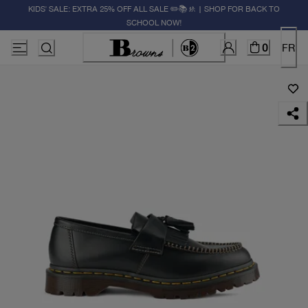
KIDS' SALE: EXTRA 25% OFF ALL SALE ✏️📚🚸 | SHOP FOR BACK TO
SCHOOL NOW!
0
FR