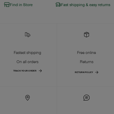
Find in Store
Fast shipping & easy returns
Fastest shipping
Free online
On all orders
Returns
TRACK YOUR ORDER
RETURN POLICY