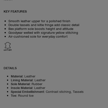
KEY FEATURES
Smooth leather upper for a polished finish
Double tassels and kiltie fringe add classic detail
Bex platform sole boosts height and attitude
Goodyear welted with signature yellow stitching
Air‑cushioned sole for everyday comfort
LEATHER
DETAILS
Material
:
Leather
Lining Material
:
Leather
Sole Material
:
Rubber
Insole Material
:
Leather
Special Embellishment
:
Contrast stiching, Tassels
Toe
:
Round toe