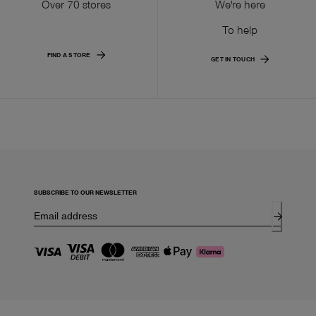
Over 70 stores
We're here
To help
FIND A STORE
GET IN TOUCH
SUBSCRIBE TO OUR NEWSLETTER