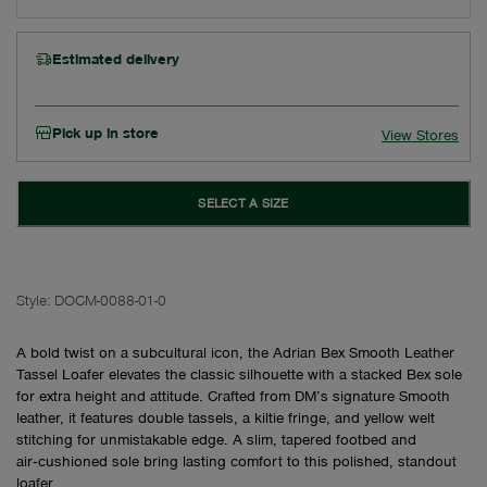
Estimated delivery
Pick up in store
View Stores
SELECT A SIZE
Style:
DOCM-0088-01-0
A bold twist on a subcultural icon, the Adrian Bex Smooth Leather
Tassel Loafer elevates the classic silhouette with a stacked Bex sole
for extra height and attitude. Crafted from DM’s signature Smooth
leather, it features double tassels, a kiltie fringe, and yellow welt
stitching for unmistakable edge. A slim, tapered footbed and
air‑cushioned sole bring lasting comfort to this polished, standout
loafer.