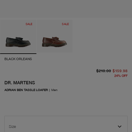
SALE
SALE
BLACK ORLEANS
or
cu
$210.00
$159.98
24
%
OFF
DR. MARTENS
ADRIAN BEN TASSLE LOAFER
|
Men
Size