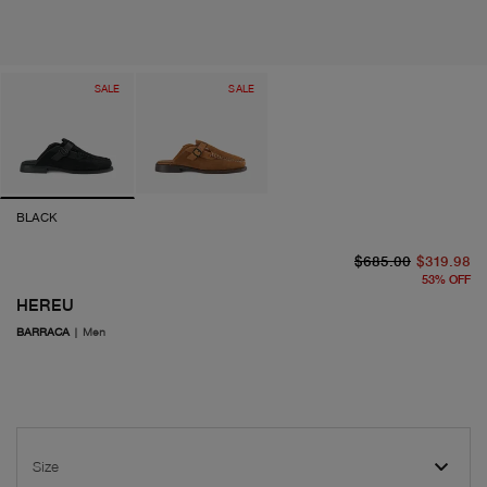
SALE
SALE
BLACK
or
cu
$685.00
$319.98
53
%
OFF
HEREU
BARRACA
|
Men
Size