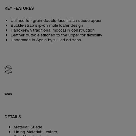
KEY FEATURES
Unlined full‑grain double‑face Italian suede upper
Buckle‑strap slip‑on mule loafer design
Hand‑sewn traditional moccasin construction
Leather outsole stitched to the upper for flexibility
Handmade in Spain by skilled artisans
SUEDE
DETAILS
Material
:
Suede
Lining Material
:
Leather