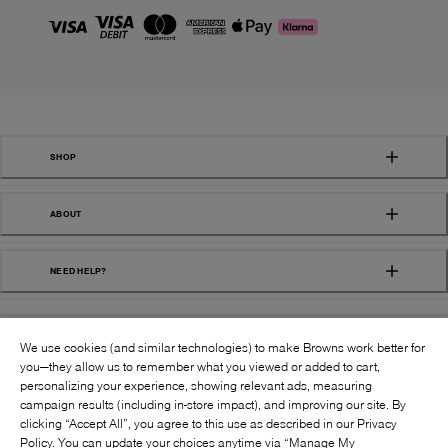
SHOP
ABOUT
NEED HELP?
We use cookies (and similar technologies) to make Browns work better for
you—they allow us to remember what you viewed or added to cart,
personalizing your experience, showing relevant ads, measuring
campaign results (including in-store impact), and improving our site. By
FOLLOW US:
clicking “Accept All”, you agree to this use as described in our Privacy
Policy. You can update your choices anytime via “Manage My