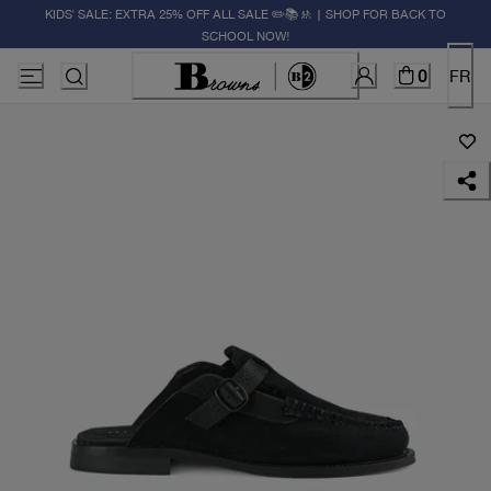
KIDS' SALE: EXTRA 25% OFF ALL SALE ✏️📚🚸 | SHOP FOR BACK TO
SCHOOL NOW!
0
FR