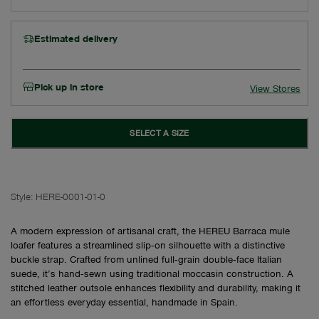
Estimated delivery
Pick up in store
View Stores
SELECT A SIZE
Style:
HERE-0001-01-0
A modern expression of artisanal craft, the HEREU Barraca mule
loafer features a streamlined slip‑on silhouette with a distinctive
buckle strap. Crafted from unlined full‑grain double‑face Italian
suede, it’s hand‑sewn using traditional moccasin construction. A
stitched leather outsole enhances flexibility and durability, making it
an effortless everyday essential, handmade in Spain.