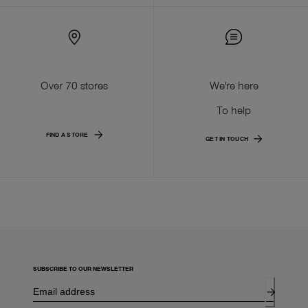
Over 70 stores
We're here
To help
FIND A STORE
GET IN TOUCH
SUBSCRIBE TO OUR NEWSLETTER