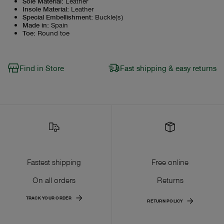
Sole Material
:
Leather
Insole Material
:
Leather
Special Embellishment
:
Buckle(s)
Made in
:
Spain
Toe
:
Round toe
Find in Store
Fast shipping & easy returns
Fastest shipping
Free online
On all orders
Returns
TRACK YOUR ORDER
RETURN POLICY