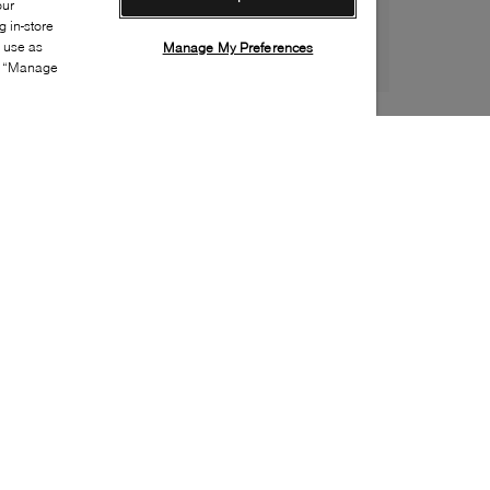
our
 in-store
s use as
Manage My Preferences
ia “Manage
Style:
HERE-0004-01-0
Material
:
Leather
Lining Material
:
Leather
Sole Material
:
Leather
Insole Material
:
Leather
Heel Height
:
15mm
Platform Height
:
5mm
Made in
:
Spain
Toe
:
Almond toe