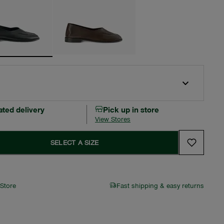
ated delivery
Pick up in store
View Stores
SELECT A SIZE
 Store
Fast shipping & easy returns