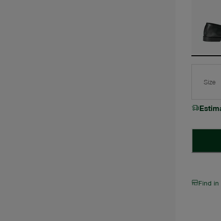
Size
Estim
Find in