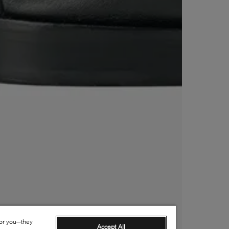
for you—they
Accept All