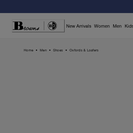
Skip
to
Content
New Arrivals
Women
Men
Kid
Home
Men
Shoes
Oxfords & Loafers