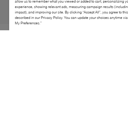
allow us to remember what you viewed or added to cart, personalizing y
experience, showing relevant ads, measuring campaign results (including
impact), and improving our site. By clicking “Accept All”, you agree to thi
described in our Privacy Policy. You can update your choices anytime v
My Preferences.”
Refined yet modern, the HEREU Juliol Winter loafer
reimagines a classic silhouette with a deconstructed,
high‑cut design. Crafted from supple, shiny leather, this
sleek style blends artisanal craftsmanship with
contemporary edge. A streamlined profile and flexible
sole make it an effortless choice for polished everyday
wear.
KEY FEATURES
Supple leather upper
High‑cut, deconstructed loafer silhouette
Minimalist design with a refined finish
Flexible sole for everyday comfort
Crafted with artisanal attention to detail