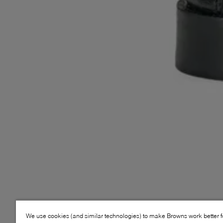
We use cookies (and similar technologies) to make Browns work better 