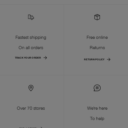
Fastest shipping
Free online
On all orders
Returns
TRACK YOUR ORDER
RETURN POLICY
Over 70 stores
We're here
To help