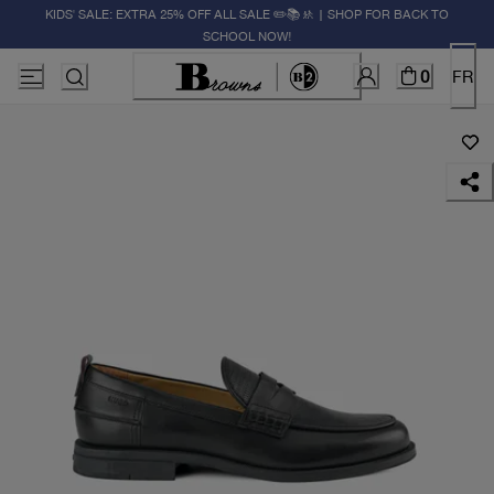
KIDS' SALE: EXTRA 25% OFF ALL SALE ✏️📚🚸 | SHOP FOR BACK TO
SCHOOL NOW!
0
FR