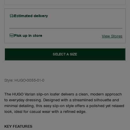
Estimated delivery
Pick up in store
View Stores
SELECT A SIZE
Style:
HUGO-0055-01-0
The HUGO Varian slip‑on loafer delivers a clean, modern approach
to everyday dressing. Designed with a streamlined silhouette and
minimal detailing, this easy slip‑on style offers a polished yet relaxed
look, ideal for casual wear with a refined edge.
KEY FEATURES