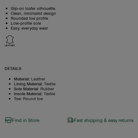
Slip‑on loafer silhouette
Clean, minimalist design
Rounded toe profile
Low‑profile sole
Easy, everyday wear
LEATHER
DETAILS
Material
:
Leather
Lining Material
:
Textile
Sole Material
:
Rubber
Insole Material
:
Textile
Toe
:
Round toe
Find in Store
Fast shipping & easy returns