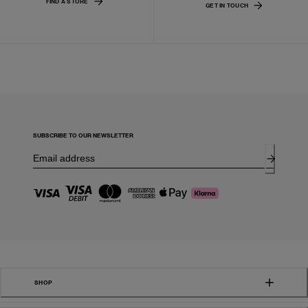
FIND A STORE
GET IN TOUCH
SUBSCRIBE TO OUR NEWSLETTER
SHOP