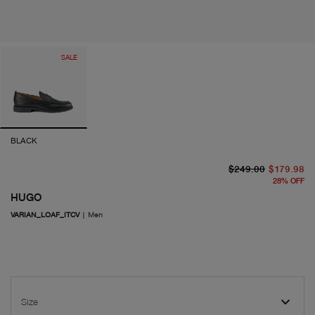
SALE
BLACK
or
cu
$249.00
$179.98
28
%
OFF
HUGO
VARIAN_LOAF_ITCV
|
Men
Size