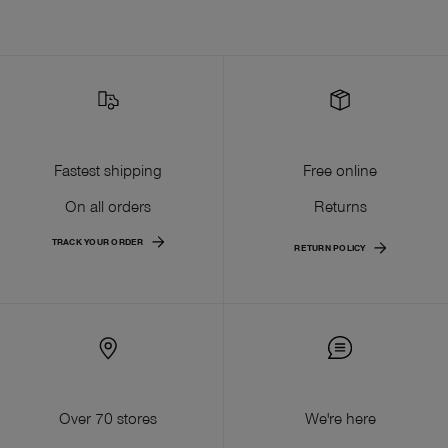
Fastest shipping
Free online
On all orders
Returns
TRACK YOUR ORDER
RETURN POLICY
Over 70 stores
We're here