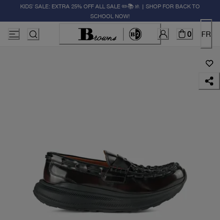
KIDS' SALE: EXTRA 25% OFF ALL SALE ✏️📚🚸 | SHOP FOR BACK TO
SCHOOL NOW!
0
FR