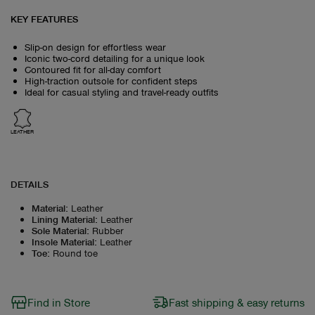
KEY FEATURES
Slip-on design for effortless wear
Iconic two-cord detailing for a unique look
Contoured fit for all-day comfort
High-traction outsole for confident steps
Ideal for casual styling and travel-ready outfits
LEATHER
DETAILS
Material
:
Leather
Lining Material
:
Leather
Sole Material
:
Rubber
Insole Material
:
Leather
Toe
:
Round toe
Find in Store
Fast shipping & easy returns