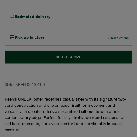
Estimated delivery
Pick up in store
View Stores
SELECT A SIZE
Style:
KEEN-0010-41-0
Keen's UNEEK loafer redefines casual style with its signature two-
cord construction and slip-on ease. Built for movement and
versatility, this loafer offers a streamlined silhouette with a bold,
contemporary edge. Perfect for city strolls, weekend escapes, or
laid-back moments, it delivers comfort and individuality in equal
measure.