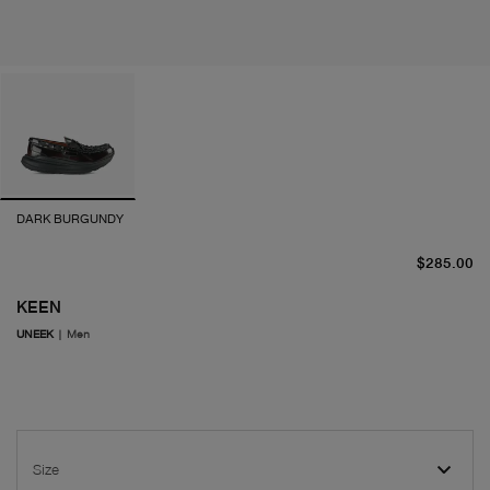
DARK BURGUNDY
cu
$285.00
KEEN
UNEEK
|
Men
Size