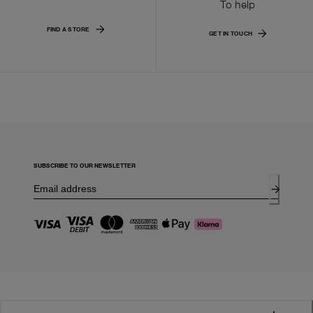
To help
FIND A STORE
GET IN TOUCH
SUBSCRIBE TO OUR NEWSLETTER