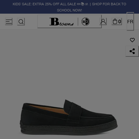
KIDS' SALE: EXTRA 25% OFF ALL SALE ✏️📚🚸 | SHOP FOR BACK TO
SCHOOL NOW!
0
FR