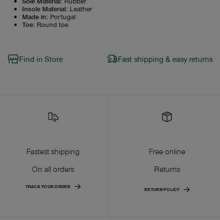
Sole Material
:
Rubber
Insole Material
:
Leather
Made in
:
Portugal
Toe
:
Round toe
Find in Store
Fast shipping & easy returns
Fastest shipping
Free online
On all orders
Returns
TRACK YOUR ORDER
RETURN POLICY