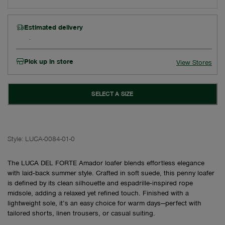
Estimated delivery
Pick up in store
View Stores
SELECT A SIZE
Style:
LUCA-0084-01-0
The LUCA DEL FORTE Amador loafer blends effortless elegance
with laid‑back summer style. Crafted in soft suede, this penny loafer
is defined by its clean silhouette and espadrille‑inspired rope
midsole, adding a relaxed yet refined touch. Finished with a
lightweight sole, it’s an easy choice for warm days—perfect with
tailored shorts, linen trousers, or casual suiting.