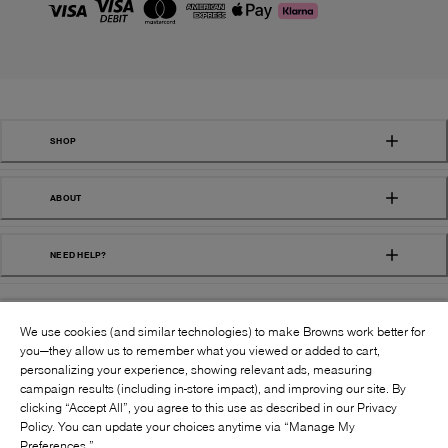
SHOP
ABOUT
NEED HELP?
We use cookies (and similar technologies) to make Browns work better for
you—they allow us to remember what you viewed or added to cart,
personalizing your experience, showing relevant ads, measuring
campaign results (including in-store impact), and improving our site. By
FOLLOW US:
clicking “Accept All”, you agree to this use as described in our Privacy
Policy. You can update your choices anytime via “Manage My
Preferences.”