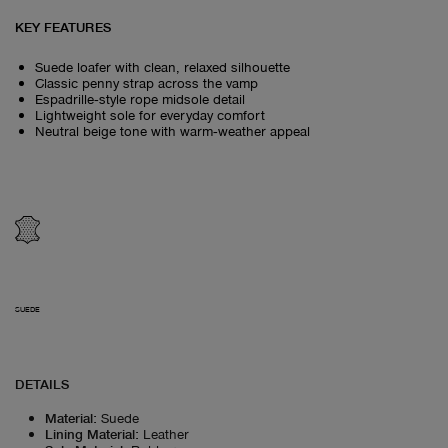
KEY FEATURES
Suede loafer with clean, relaxed silhouette
Classic penny strap across the vamp
Espadrille‑style rope midsole detail
Lightweight sole for everyday comfort
Neutral beige tone with warm‑weather appeal
SUEDE
DETAILS
Material
:
Suede
Lining Material
:
Leather