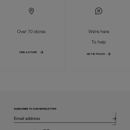
Over 70 stores
We're here
To help
FIND A STORE
GET IN TOUCH
SUBSCRIBE TO OUR NEWSLETTER