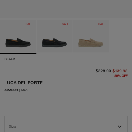
SALE
SALE
SALE
BLACK
or
cu
$228.00
$139.98
39
%
OFF
LUCA DEL FORTE
AMADOR
|
Men
Size