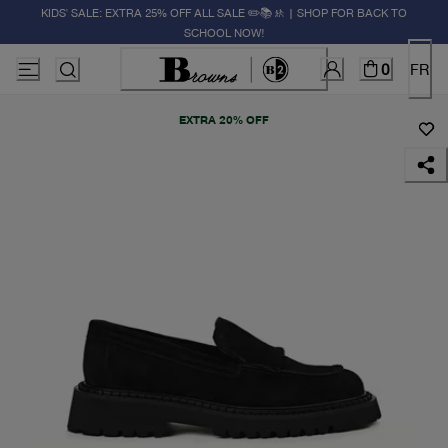
KIDS' SALE: EXTRA 25% OFF ALL SALE ✏️📚🚸 | SHOP FOR BACK TO
SCHOOL NOW!
0
FR
EXTRA 20% OFF