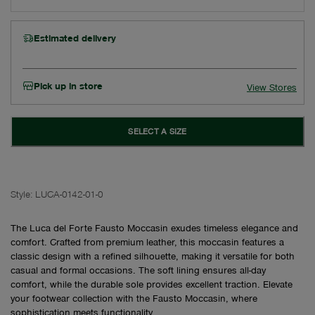
Estimated delivery
Pick up in store
View Stores
SELECT A SIZE
Style:
LUCA-0142-01-0
The Luca del Forte Fausto Moccasin exudes timeless elegance and
comfort. Crafted from premium leather, this moccasin features a
classic design with a refined silhouette, making it versatile for both
casual and formal occasions. The soft lining ensures all-day
comfort, while the durable sole provides excellent traction. Elevate
your footwear collection with the Fausto Moccasin, where
sophistication meets functionality.