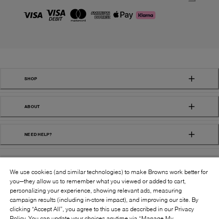
SHOP
ABOUT
NEED HELP?
We use cookies (and similar technologies) to make Browns work better for
you—they allow us to remember what you viewed or added to cart,
personalizing your experience, showing relevant ads, measuring
campaign results (including in-store impact), and improving our site. By
FOLLOW US:
clicking “Accept All”, you agree to this use as described in our Privacy
Policy. You can update your choices anytime via “Manage My