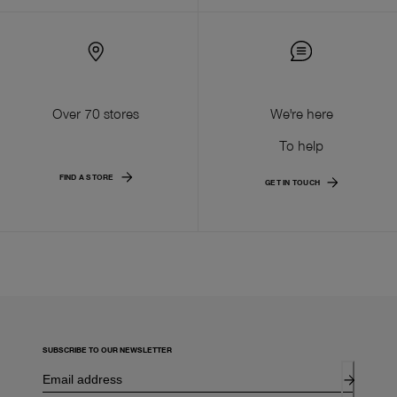
Over 70 stores
We're here
To help
FIND A STORE
GET IN TOUCH
SUBSCRIBE TO OUR NEWSLETTER