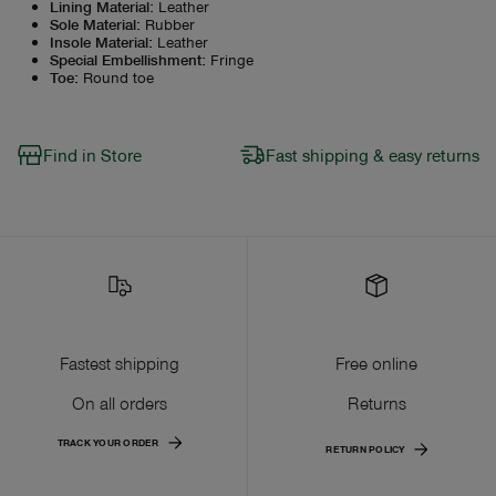
Lining Material
:
Leather
Sole Material
:
Rubber
Insole Material
:
Leather
Special Embellishment
:
Fringe
Toe
:
Round toe
Find in Store
Fast shipping & easy returns
Fastest shipping
Free online
On all orders
Returns
TRACK YOUR ORDER
RETURN POLICY