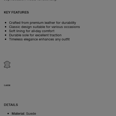
KEY FEATURES
Crafted from premium leather for durability
Classic design suitable for various occasions
Soft lining for all-day comfort
Durable sole for excellent traction
Timeless elegance enhances any outfit
SUEDE
DETAILS
Material
:
Suede