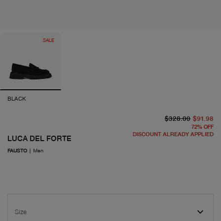
SALE
BLACK
or
cu
$328.00
$91.98
72
%
OFF
DISCOUNT ALREADY APPLIED
LUCA DEL FORTE
FAUSTO
|
Men
Size