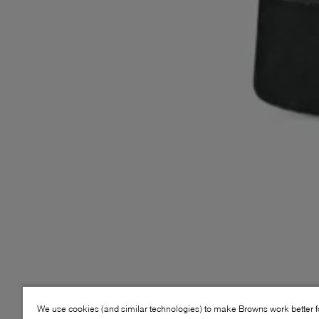
We use cookies (and similar technologies) to make Browns work better 