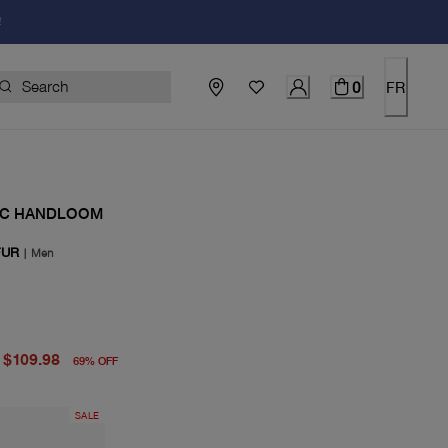
!
0
FR
IC HANDLOOM
FUR
|
Men
price $350.00
price $109.98
$109.98
69
%
OFF
SALE