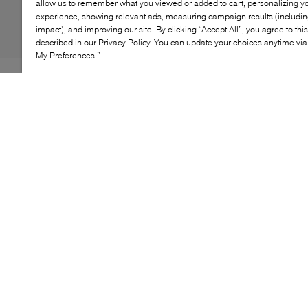
allow us to remember what you viewed or added to cart, personalizing y
experience, showing relevant ads, measuring campaign results (including
impact), and improving our site. By clicking “Accept All”, you agree to thi
described in our Privacy Policy. You can update your choices anytime v
My Preferences.”
Sevres Fur is a refined staple from the Organic
Handloom collection, crafted in Japan using hairy
suede leather and natural tanning methods. Its textured
finish and lightweight foam rubber sole offer comfort
and durability, while the timeless silhouette transitions
effortlessly from casual to formal. A thoughtful blend of
tradition and modernity, made for everyday elegance.
KEY FEATURES
Organic handloom leather sourced in Japan
Naturally tanned for low environmental impact
Textured hairy suede with artisanal finish
Foam rubber sole for lightweight comfort
Timeless silhouette for versatile styling