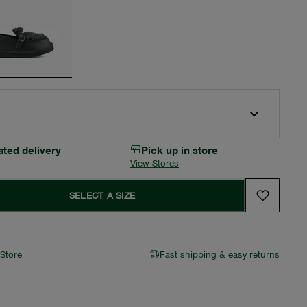
ated delivery
Pick up in store
View Stores
SELECT A SIZE
 Store
Fast shipping & easy returns