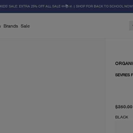
KIDS' SALE: EXTRA 25% OFF ALL SALE ✏️📚🚸 | SHOP FOR BACK TO SCHOOL NOW
s
Brands
Sale
ORGAN
SEVRES 
original 
current 
$350.00
BLACK