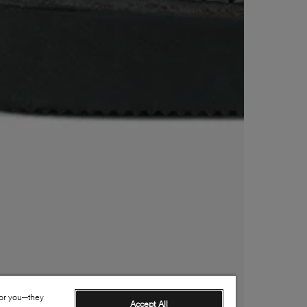
for you—they
Accept All