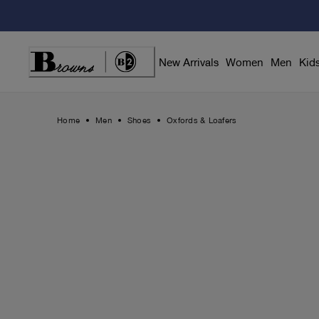
Skip
to
Content
New Arrivals
Women
Men
Kid
Home
Men
Shoes
Oxfords & Loafers