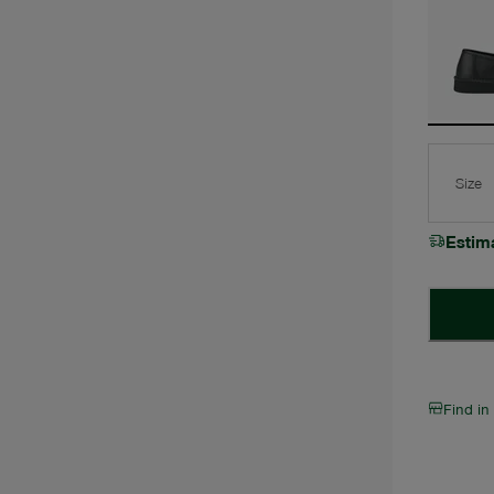
Size
Estim
Find in