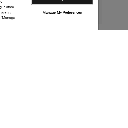
our
 in-store
s use as
Manage My Preferences
ia “Manage
Style:
ORGA-0006-01-0
Material
:
Leather, Fur
Lining Material
:
Leather
Sole Material
:
Rubber
Insole Material
:
Leather
Special Embellishment
:
Buckle(s)
Made in
:
Japan
Toe
:
Toe offside