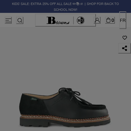
KIDS' SALE: EXTRA 25% OFF ALL SALE ✏️📚🚸 | SHOP FOR BACK TO
SCHOOL NOW!
0
FR