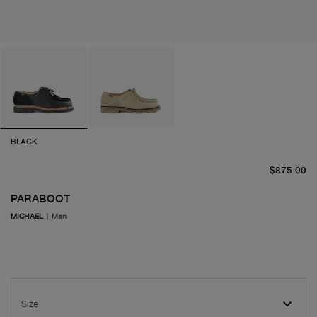
BLACK
cu
$875.00
PARABOOT
MICHAEL
|
Men
Size