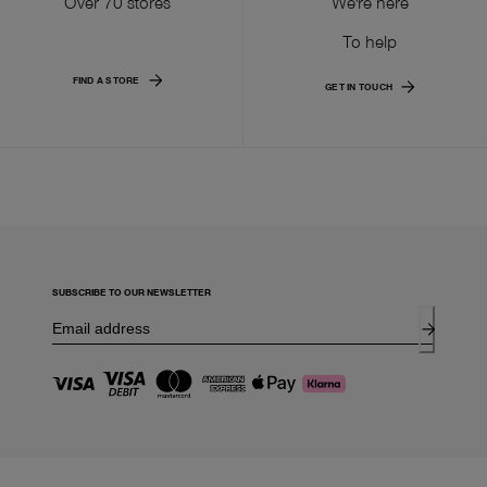
Over 70 stores
We're here
To help
FIND A STORE
GET IN TOUCH
SUBSCRIBE TO OUR NEWSLETTER