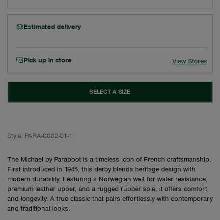
Estimated delivery
Pick up in store
View Stores
SELECT A SIZE
Style:
PARA-0002-01-1
The Michael by Paraboot is a timeless icon of French craftsmanship.
First introduced in 1945, this derby blends heritage design with
modern durability. Featuring a Norwegian welt for water resistance,
premium leather upper, and a rugged rubber sole, it offers comfort
and longevity. A true classic that pairs effortlessly with contemporary
and traditional looks.