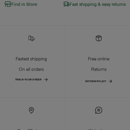
Find in Store
Fast shipping & easy returns
Fastest shipping
Free online
On all orders
Returns
TRACK YOUR ORDER
RETURN POLICY