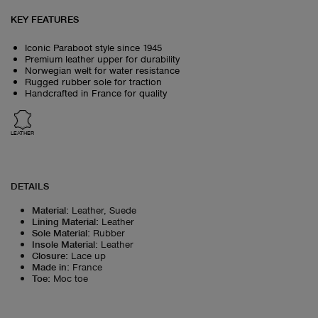
KEY FEATURES
Iconic Paraboot style since 1945
Premium leather upper for durability
Norwegian welt for water resistance
Rugged rubber sole for traction
Handcrafted in France for quality
LEATHER
DETAILS
Material
:
Leather, Suede
Lining Material
:
Leather
Sole Material
:
Rubber
Insole Material
:
Leather
Closure
:
Lace up
Made in
:
France
Toe
:
Moc toe