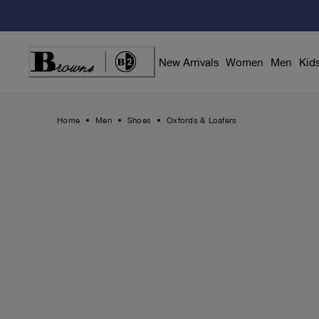
Skip
to
Content
New Arrivals
Women
Men
Kid
Home
Men
Shoes
Oxfords & Loafers