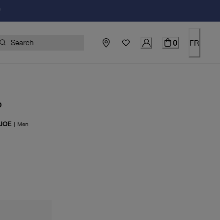
!
0
FR
O
 JOE
|
Men
price $370.00