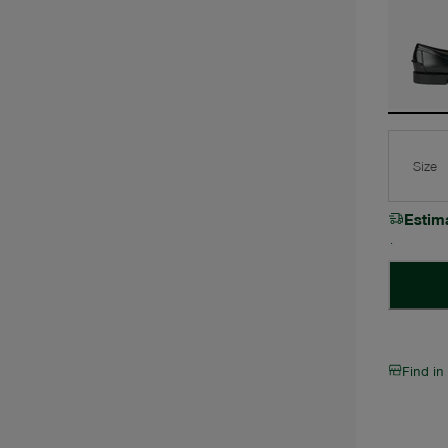
Size
Estim
Find in