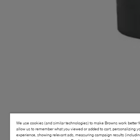
We use cookies (and similar technologies) to make Browns work better 
allow us to remember what you viewed or added to cart, personalizing y
experience, showing relevant ads, measuring campaign results (including