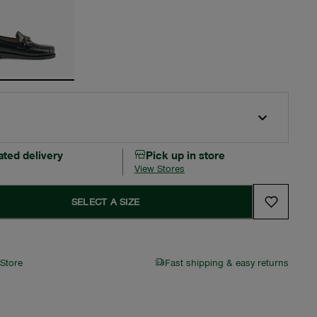
ated delivery
Pick up in store
View Stores
SELECT A SIZE
 Store
Fast shipping & easy returns