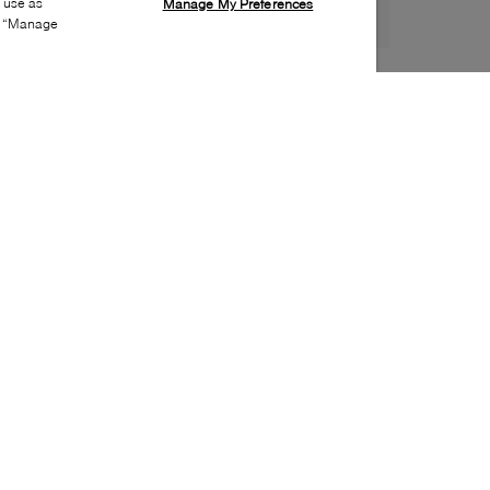
s use as
Manage My Preferences
ia “Manage
Style:
SEBA-0001-01-0
Material
:
Leather
Lining Material
:
Leather
Sole Material
:
Leather
Insole Material
:
Leather
Special Embellishment
:
Metal ornament
Toe
:
Almond toe