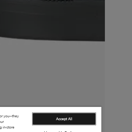
for you—they
Accept All
our
 in-store