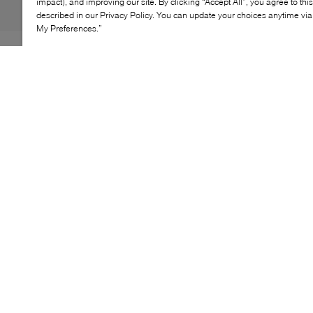
impact), and improving our site. By clicking “Accept All”, you agree to thi
described in our Privacy Policy. You can update your choices anytime v
My Preferences.”
The Sebago Classic Joe loafer delivers a timeless,
polished look designed for everyday wear. Featuring a
classic penny‑loafer silhouette with clean lines and a
low profile, this style offers effortless versatility suited to
both casual and more refined outfits.
KEY FEATURES
Penny loafer silhouette
Low‑profile design
Rounded toe shape
Slip‑on construction
Clean, timeless aesthetic
LEATHER