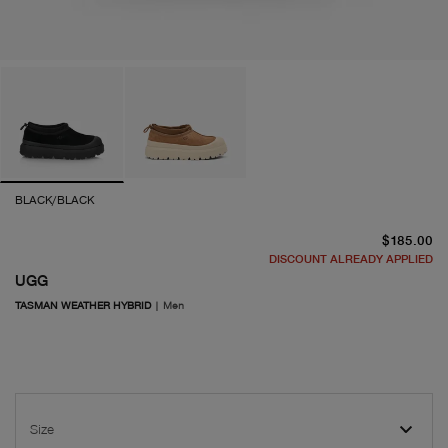
BLACK/BLACK
cu
$185.00
DISCOUNT ALREADY APPLIED
UGG
TASMAN WEATHER HYBRID
|
Men
Size