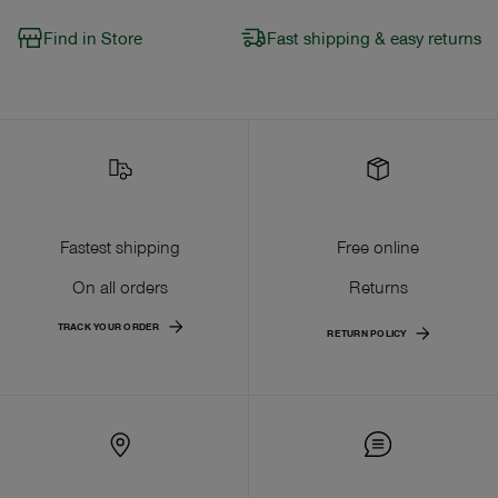
Find in Store
Fast shipping & easy returns
Fastest shipping
Free online
On all orders
Returns
TRACK YOUR ORDER
RETURN POLICY