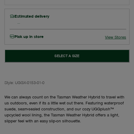
Estimated delivery
Pick up in store
View Stores
SELECT A SIZE
Style:
UGGX-0153-01-0
We can always count on the Tasman Weather Hybrid to travel with
us outdoors, even if its a little wet out there. Featuring waterproof
suede, seam-sealed construction, and our cozy UGGplush™
upcycled wool lining, the Tasman Weather Hybrid offers a light,
slipper feel with an easy slip-on silhouette.