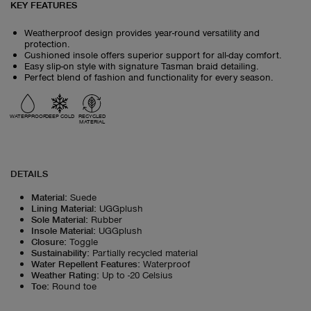
KEY FEATURES
Weatherproof design provides year-round versatility and
protection.
Cushioned insole offers superior support for all-day comfort.
Easy slip-on style with signature Tasman braid detailing.
Perfect blend of fashion and functionality for every season.
WATERPROOF
DEEP COLD
RECYCLED
MATERIAL
DETAILS
Material
:
Suede
Lining Material
:
UGGplush
Sole Material
:
Rubber
Insole Material
:
UGGplush
Closure
:
Toggle
Sustainability
:
Partially recycled material
Water Repellent Features
:
Waterproof
Weather Rating
:
Up to -20 Celsius
Toe
:
Round toe