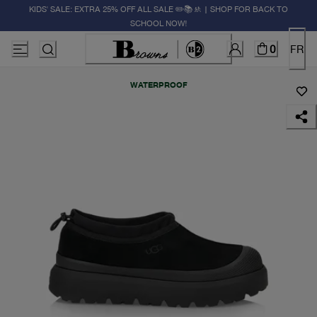
KIDS' SALE: EXTRA 25% OFF ALL SALE ✏️📚🚸 | SHOP FOR BACK TO
SCHOOL NOW!
0
FR
WATERPROOF