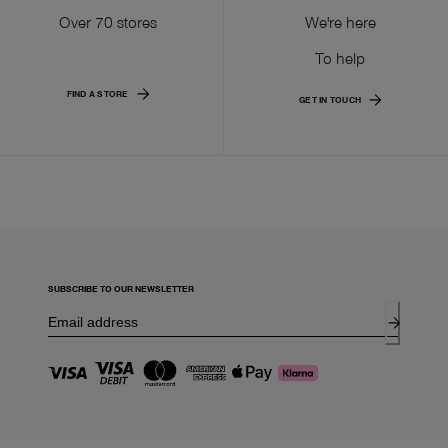
Over 70 stores
We're here
To help
FIND A STORE
GET IN TOUCH
SUBSCRIBE TO OUR NEWSLETTER