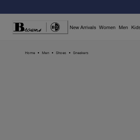
Skip
to
Content
New Arrivals
Women
Men
Kid
Home
Men
Shoes
Sneakers