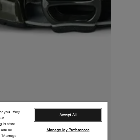
for you—they
Accept All
our
 in-store
s use as
Manage My Preferences
ia “Manage