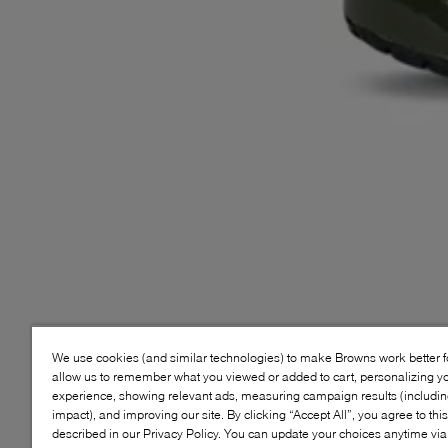
We use cookies (and similar technologies) to make Browns work better 
allow us to remember what you viewed or added to cart, personalizing y
experience, showing relevant ads, measuring campaign results (including
impact), and improving our site. By clicking “Accept All”, you agree to thi
described in our Privacy Policy. You can update your choices anytime v