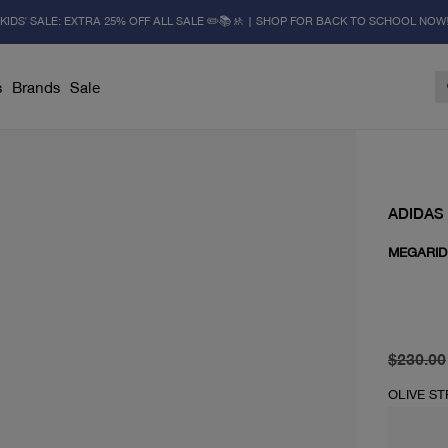
KIDS' SALE: EXTRA 25% OFF ALL SALE ✏️📚🚸 | SHOP FOR BACK TO SCHOOL NOW
s
Brands
Sale
ADIDAS
MEGARID
original 
current 
$230.00
OLIVE S