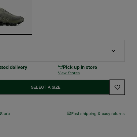
ated delivery
Pick up in store
View Stores
SELECT A SIZE
 Store
Fast shipping & easy returns