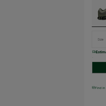
Size
Estim
Find in