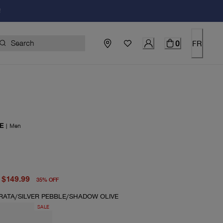
!
0
FR
E
|
Men
price $230.00
price $149.99
$149.99
35
%
OFF
TRATA/SILVER PEBBLE/SHADOW OLIVE
SALE