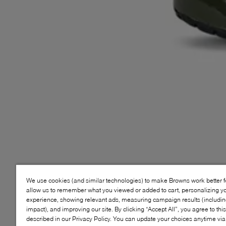
We use cookies (and similar technologies) to make Browns work better 
allow us to remember what you viewed or added to cart, personalizing y
experience, showing relevant ads, measuring campaign results (including
impact), and improving our site. By clicking “Accept All”, you agree to thi
described in our Privacy Policy. You can update your choices anytime v