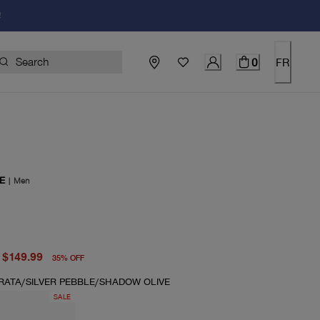
!
0
FR
E
|
Men
price $230.00
price $149.99
$149.99
35
%
OFF
TRATA/SILVER PEBBLE/SHADOW OLIVE
SALE