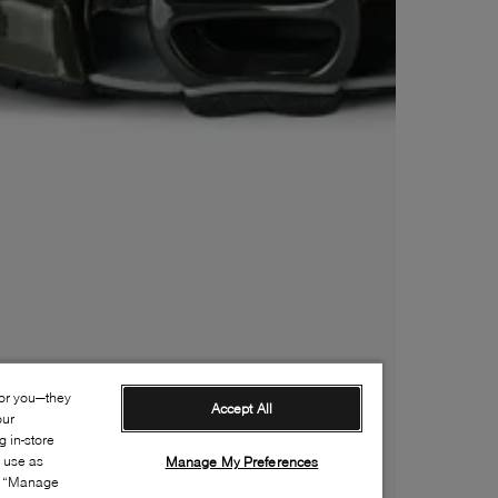
for you—they
Accept All
our
 in-store
s use as
Manage My Preferences
ia “Manage