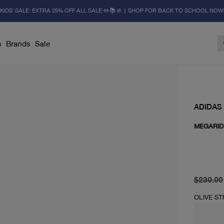
KIDS' SALE: EXTRA 25% OFF ALL SALE ✏️📚🚸 | SHOP FOR BACK TO SCHOOL NOW
s
Brands
Sale
ADIDAS
MEGARID
original 
current 
$230.00
OLIVE S