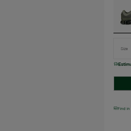
Size
Estim
Find in