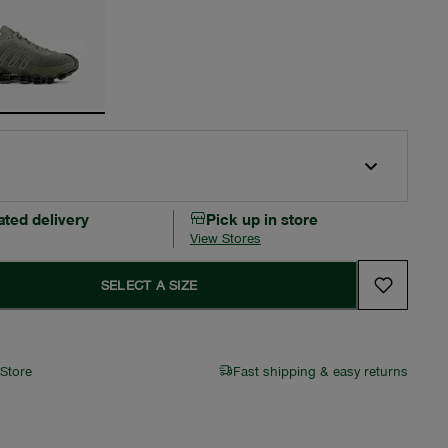
ated delivery
Pick up in store
View Stores
SELECT A SIZE
 Store
Fast shipping & easy returns