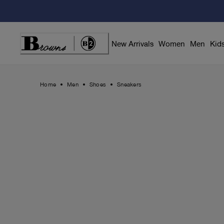
Skip
to
Content
New Arrivals
Women
Men
Kid
Home
Men
Shoes
Sneakers