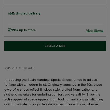
Estimated delivery
Pick up in store
View Stores
SELECT A SIZE
Style:
ADID-0116-40-0
Introducing the Spain Handball Spezial Shoes, a nod to adidas'
heritage with a modern twist. Originally launched in the 70s, these
low-profile shoes reflect timeless style, crafted from leather and
synthetic materials for enduring comfort and versatility. Enjoy the
tactile appeal of suede uppers, gum tooling, and contrast stitching
as you navigate through life's daily adventures with casual ease.