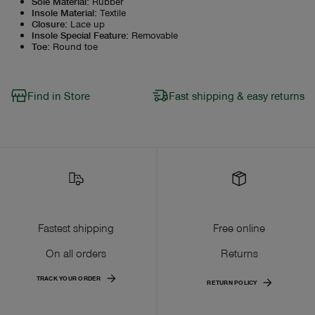
Sole Material
:
Rubber
Insole Material
:
Textile
Closure
:
Lace up
Insole Special Feature
:
Removable
Toe
:
Round toe
Find in Store
Fast shipping & easy returns
Fastest shipping
Free online
On all orders
Returns
TRACK YOUR ORDER
RETURN POLICY