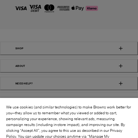
SHOP
ABOUT
NEED HELP?
We use cookies (and similar technologies) to make Browns work better for
you—they allow us to remember what you viewed or added to cart,
personalizing your experience, showing relevant ads, measuring
campaign results (including in-store impact), and improving our site. By
FOLLOW US:
clicking “Accept All”, you agree to this use as described in our Privacy
Policy. You can update your choices anytime via “Manage My