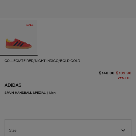
SALE
COLLEGIATE RED/NIGHT INDIGO/BOLD GOLD
or
cu
$140.00
$109.98
21
%
OFF
ADIDAS
SPAIN HANDBALL SPEZIAL
|
Men
Size