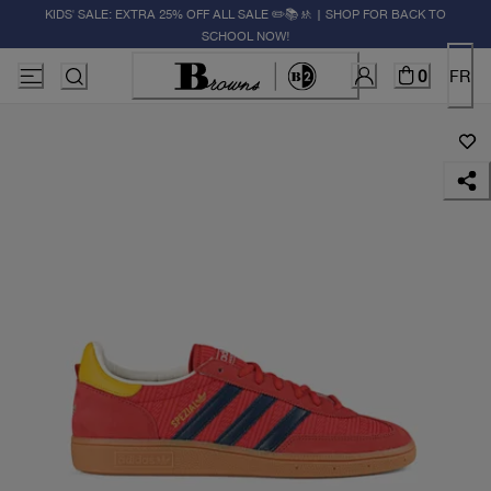
KIDS' SALE: EXTRA 25% OFF ALL SALE ✏️📚🚸 | SHOP FOR BACK TO
SCHOOL NOW!
0
FR