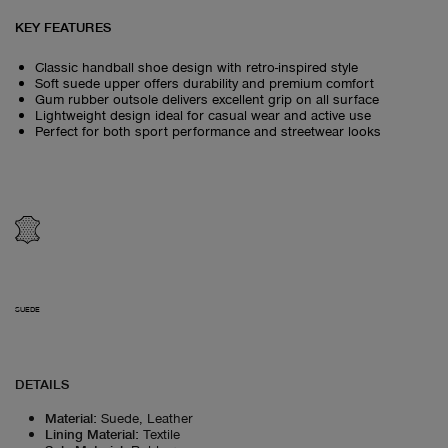
KEY FEATURES
Classic handball shoe design with retro-inspired style
Soft suede upper offers durability and premium comfort
Gum rubber outsole delivers excellent grip on all surface
Lightweight design ideal for casual wear and active use
Perfect for both sport performance and streetwear looks
SUEDE
DETAILS
Material
:
Suede, Leather
Lining Material
:
Textile