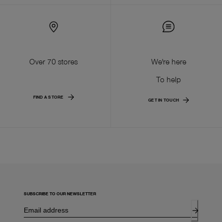
Over 70 stores
We're here
To help
FIND A STORE
GET IN TOUCH
SUBSCRIBE TO OUR NEWSLETTER