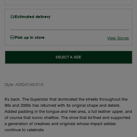
Estimated delivery
Pick up in store
View Stores
SELECT A SIZE
Style:
ADID-0145-01-0
It's back. The Superstar that dominated the streets throughout the
90s and 2000s has returned with its original shape and details.
Added padding in the tongue and heel area, a full leather upper, and
of course that iconic shelltoe. The shoe that birthed and supported
a generation of creatives and originals whose impact adidas
continue to celebrate