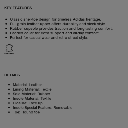
KEY FEATURES
Classic shell-toe design for timeless Adidas heritage.
Full-grain leather upper offers durability and sleek style.
Rubber cupsole provides traction and long-lasting comfort.
Padded collar for extra support and all-day comfort.
Perfect for casual wear and retro street style.
LEATHER
DETAILS
Material
:
Leather
Lining Material
:
Textile
Sole Material
:
Rubber
Insole Material
:
Textile
Closure
:
Lace up
Insole Special Feature
:
Removable
Toe
:
Round toe