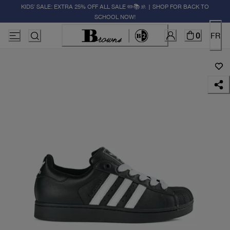
KIDS' SALE: EXTRA 25% OFF ALL SALE ✏️📚🚸 | SHOP FOR BACK TO
SCHOOL NOW!
0
FR