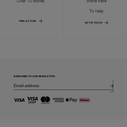
Over 70 stores
We're here
To help
FIND A STORE
GET IN TOUCH
SUBSCRIBE TO OUR NEWSLETTER