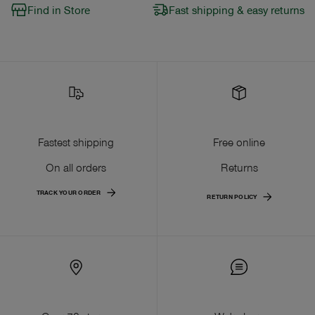
Find in Store
Fast shipping & easy returns
Fastest shipping
Free online
On all orders
Returns
TRACK YOUR ORDER
RETURN POLICY