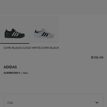
CORE BLACK/CLOUD WHITE/CORE BLACK
cu
$130.00
ADIDAS
SUPERSTAR II
|
Men
Size