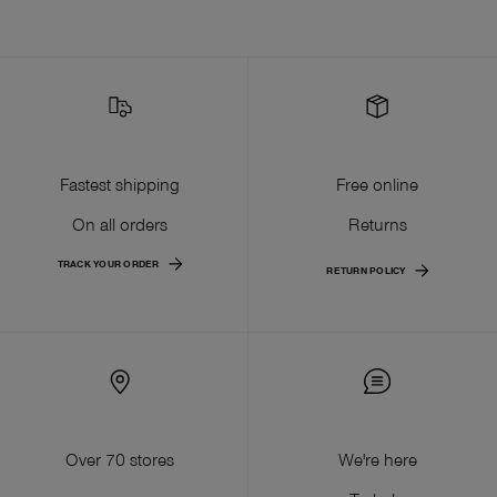
Fastest shipping
Free online
On all orders
Returns
TRACK YOUR ORDER
RETURN POLICY
Over 70 stores
We're here