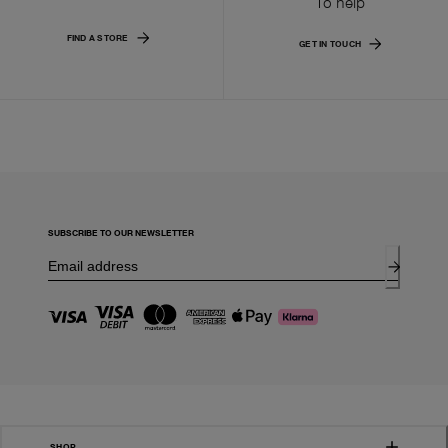
To help
FIND A STORE
GET IN TOUCH
SUBSCRIBE TO OUR NEWSLETTER
SHOP