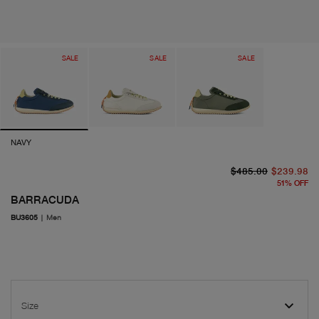
SALE
SALE
SALE
NAVY
or
cu
$485.00
$239.98
51
%
OFF
BARRACUDA
BU3605
|
Men
Size