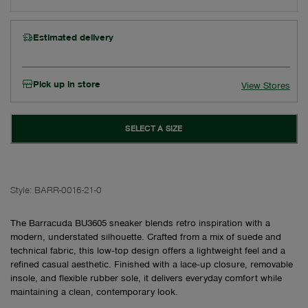
Estimated delivery
Pick up in store
View Stores
SELECT A SIZE
Style:
BARR-0016-21-0
The Barracuda BU3605 sneaker blends retro inspiration with a
modern, understated silhouette. Crafted from a mix of suede and
technical fabric, this low‑top design offers a lightweight feel and a
refined casual aesthetic. Finished with a lace‑up closure, removable
insole, and flexible rubber sole, it delivers everyday comfort while
maintaining a clean, contemporary look.