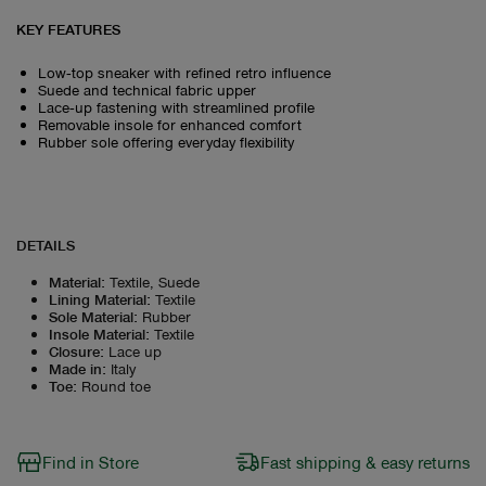
KEY FEATURES
Low‑top sneaker with refined retro influence
Suede and technical fabric upper
Lace‑up fastening with streamlined profile
Removable insole for enhanced comfort
Rubber sole offering everyday flexibility
DETAILS
Material
:
Textile, Suede
Lining Material
:
Textile
Sole Material
:
Rubber
Insole Material
:
Textile
Closure
:
Lace up
Made in
:
Italy
Toe
:
Round toe
Find in Store
Fast shipping & easy returns