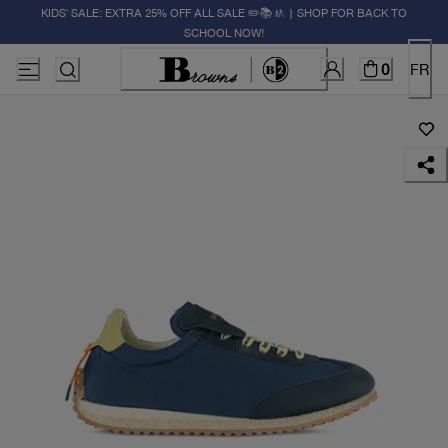
KIDS' SALE: EXTRA 25% OFF ALL SALE ✏️📚🚸 | SHOP FOR BACK TO
SCHOOL NOW!
0
FR