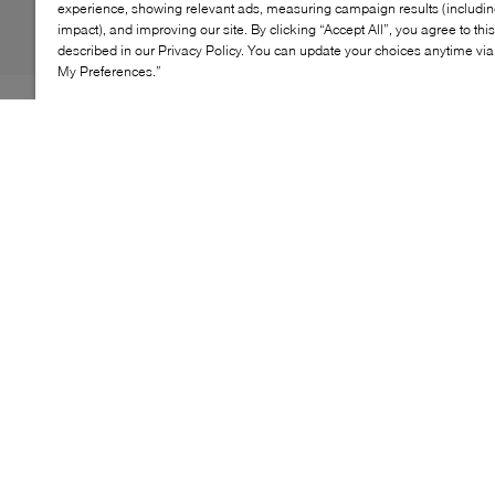
experience, showing relevant ads, measuring campaign results (including
impact), and improving our site. By clicking “Accept All”, you agree to thi
described in our Privacy Policy. You can update your choices anytime v
My Preferences.”
The Boss Kai Runn LTPF blends modern aesthetics
with functional ease. Its streamlined silhouette and
geometric detailing deliver a bold, contemporary edge,
while the lace-up construction ensures a secure fit for
all-day wear. Perfect for elevating casual looks or adding
a refined touch to weekend outfits, this sneaker offers
versatility without compromise.
KEY FEATURES
Sleek lace-up design for a tailored fit
Geometric accents for a modern finish
Lightweight build for lasting comfort
Ideal for casual styling and off-duty looks