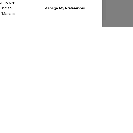
 in-store
s use as
Manage My Preferences
ia “Manage
Style:
BOSS-0056-01-1
Material
:
Leather
Lining Material
:
Textile
Sole Material
:
Rubber
Insole Material
:
Textile
Closure
:
Lace up
Toe
:
Almond toe