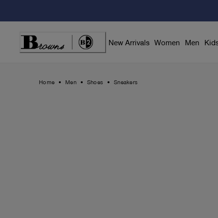
Skip
to
Content
New Arrivals
Women
Men
Kid
Home
Men
Shoes
Sneakers