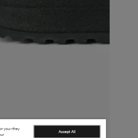
for you—they
Accept All
our