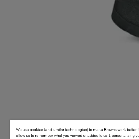
We use cookies (and similar technologies) to make Browns work better 
allow us to remember what you viewed or added to cart, personalizing y