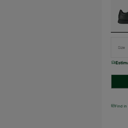
Size
Estim
Find in