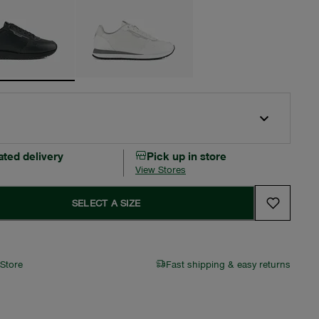
ated delivery
Pick up in store
View Stores
SELECT A SIZE
 Store
Fast shipping & easy returns