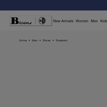
Skip
to
Content
New Arrivals
Women
Men
Kid
Home
Men
Shoes
Sneakers