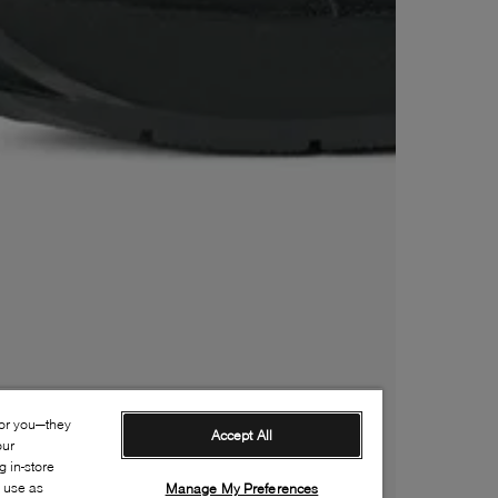
for you—they
Accept All
our
 in-store
s use as
Manage My Preferences