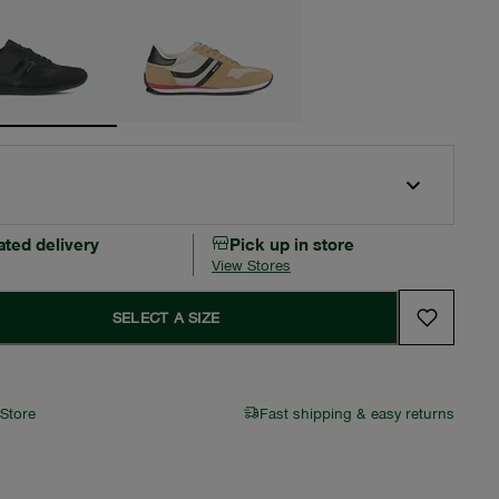
ated delivery
Pick up in store
View Stores
SELECT A SIZE
 Store
Fast shipping & easy returns