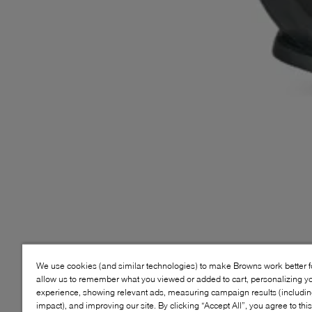
We use cookies (and similar technologies) to make Browns work better 
allow us to remember what you viewed or added to cart, personalizing y
experience, showing relevant ads, measuring campaign results (including
impact), and improving our site. By clicking “Accept All”, you agree to thi