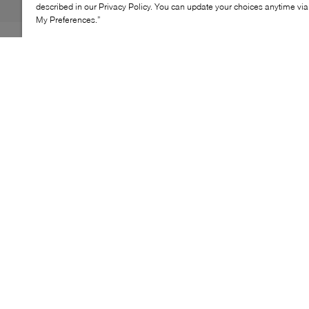
described in our Privacy Policy. You can update your choices anytime v
My Preferences.”
The BOSS Levon Tenn sneakers offer a refined take on
the classic tennis silhouette. Crafted with a mixed-
material upper, they balance clean lines with subtle
texture for an elevated everyday look. A cushioned
footbed and lightweight sole provide lasting comfort,
making this pair an easy choice for daily wear with a
polished finish.
KEY FEATURES
Mixed-material upper with suede-effect panels
Classic lace-up tennis-inspired silhouette
Lightweight sole designed for everyday wear
Cushioned footbed for added comfort
Versatile design for casual styling