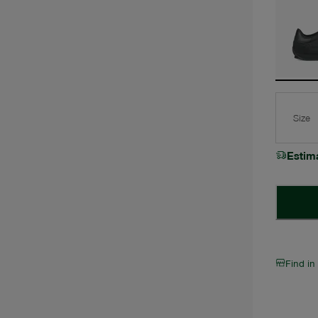
Size
Estim
Find in