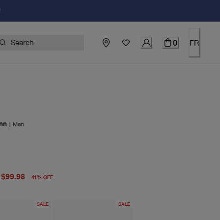
!
0
FR
nn
|
Men
price $169.00
price $99.98
$99.98
41
%
OFF
SALE
SALE