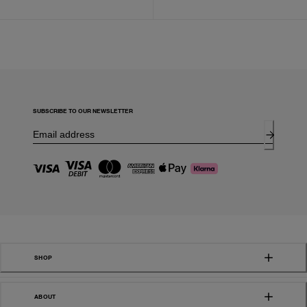
SUBSCRIBE TO OUR NEWSLETTER
SHOP
ABOUT