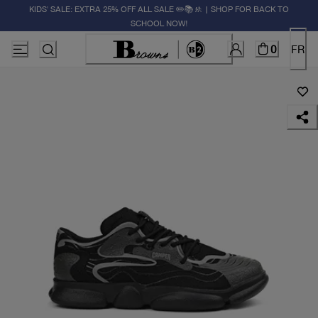
KIDS' SALE: EXTRA 25% OFF ALL SALE ✏️📚🚸 | SHOP FOR BACK TO
SCHOOL NOW!
0
FR