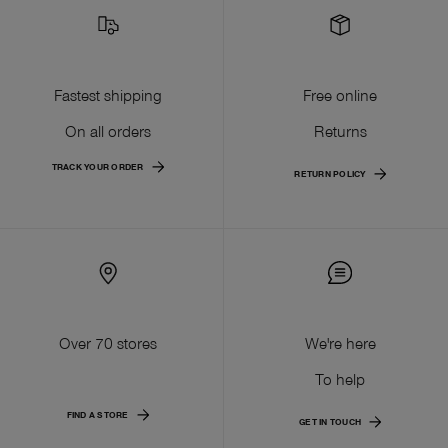
Fastest shipping
Free online
On all orders
Returns
TRACK YOUR ORDER
RETURN POLICY
Over 70 stores
We're here
To help
FIND A STORE
GET IN TOUCH