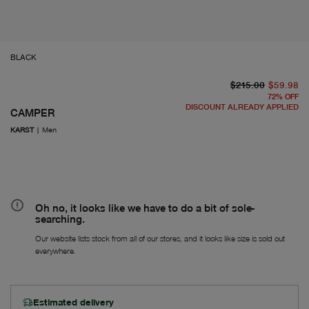
BLACK
or
Fr
$215.00
$59.98
72
%
OFF
DISCOUNT ALREADY APPLIED
CAMPER
KARST
|
Men
Oh no, it looks like we have to do a bit of sole-
searching.
Our website lists stock from all of our stores, and it looks like size is sold out
everywhere.
Estimated delivery