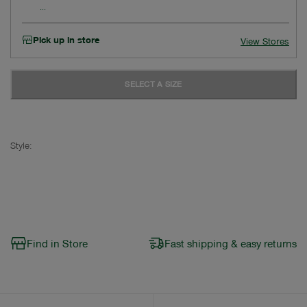
Pick up in store
View Stores
SELECT A SIZE
Style:
Find in Store
Fast shipping & easy returns