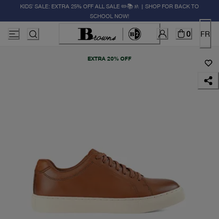
KIDS' SALE: EXTRA 25% OFF ALL SALE ✏️📚🚸 | SHOP FOR BACK TO
SCHOOL NOW!
0
FR
EXTRA 20% OFF