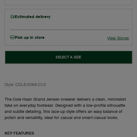
Estimated delivery
Pick up in store
View Stores
SELECT A SIZE
Style:
COLE-0069-22-0
The Cole Haan Grand Jensen sneaker delivers a clean, minimalist
take on everyday footwear. Designed with a low‑profile silhouette
and subtle detailing, this lace‑up style offers an easy balance of
polish and versatility, ideal for casual and smart‑casual looks.
KEY FEATURES