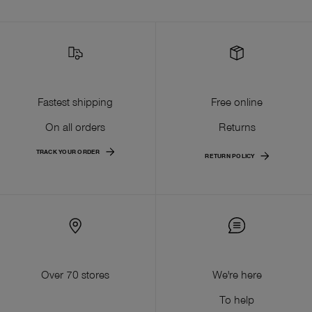
Fastest shipping
Free online
On all orders
Returns
TRACK YOUR ORDER
RETURN POLICY
Over 70 stores
We're here
To help