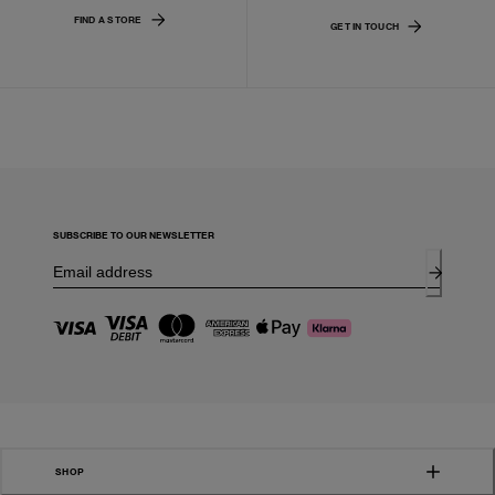
FIND A STORE
GET IN TOUCH
SUBSCRIBE TO OUR NEWSLETTER
SHOP