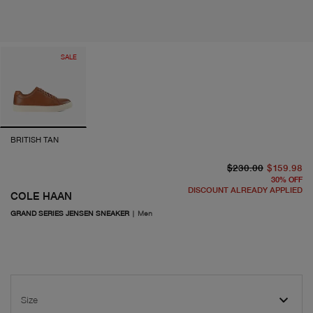
SALE
BRITISH TAN
or
cu
$230.00
$159.98
30
%
OFF
DISCOUNT ALREADY APPLIED
COLE HAAN
GRAND SERIES JENSEN SNEAKER
|
Men
Size