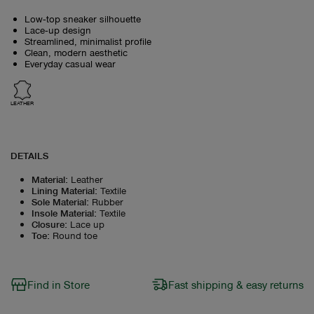
Low‑top sneaker silhouette
Lace‑up design
Streamlined, minimalist profile
Clean, modern aesthetic
Everyday casual wear
LEATHER
DETAILS
Material
:
Leather
Lining Material
:
Textile
Sole Material
:
Rubber
Insole Material
:
Textile
Closure
:
Lace up
Toe
:
Round toe
Find in Store
Fast shipping & easy returns