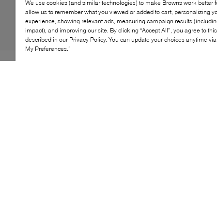
We use cookies (and similar technologies) to make Browns work better 
allow us to remember what you viewed or added to cart, personalizing y
experience, showing relevant ads, measuring campaign results (including
impact), and improving our site. By clicking “Accept All”, you agree to thi
described in our Privacy Policy. You can update your choices anytime v
My Preferences.”
The Cole Haan Wingtip Oxford is a sophisticated blend
of classic elegance and modern comfort. Crafted from
premium leather, this shoe features intricate wingtip
detailing that adds a timeless touch. The cushioned
footbed provides superior comfort, while the
lightweight outsole ensures flexibility and support. Ideal
for both formal occasions and everyday wear, the
Wingtip Oxford elevates any outfit with its refined style.
KEY FEATURES
Premium leather construction for lasting durability
Intricate wingtip detailing adds timeless elegance