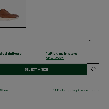
ated delivery
Pick up in store
View Stores
SELECT A SIZE
 Store
Fast shipping & easy returns