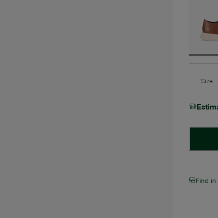
Size
Estim
Find in