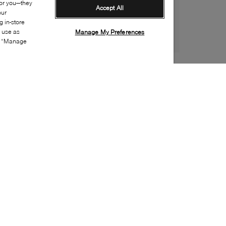
for you—they
Accept All
our
 in-store
s use as
Manage My Preferences
ia “Manage
Style:
COLE-0070-22-0
Material
:
Leather
Lining Material
:
Textile
Sole Material
:
Rubber
Insole Material
:
Textile
Closure
:
Lace up
Special Embellishment
:
Broguing
Insole Special Feature
:
Removable
Toe
:
Round toe