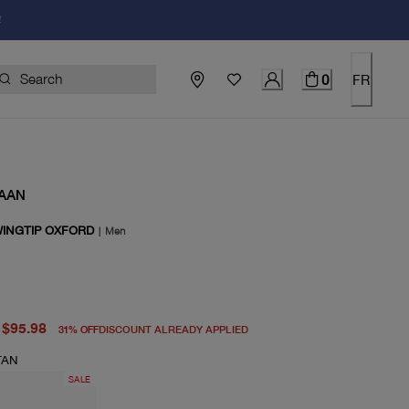
!
0
FR
AAN
INGTIP OXFORD
|
Men
price $140.00
price $95.98
$95.98
31
%
OFF
DISCOUNT ALREADY APPLIED
TAN
SALE