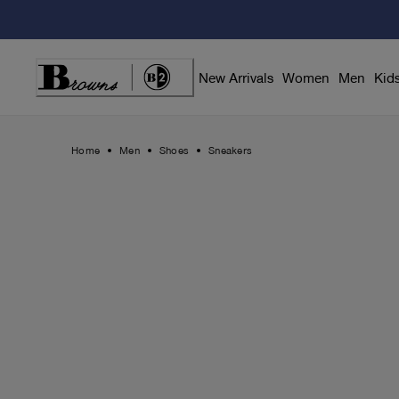
Skip
to
Content
New Arrivals
Women
Men
Kid
Home
Men
Shoes
Sneakers