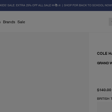
KIDS' SALE: EXTRA 25% OFF ALL SALE ✏️📚🚸 | SHOP FOR BACK TO SCHOOL NOW
s
Brands
Sale
COLE H
GRAND W
original 
current 
$140.00
BRITISH 