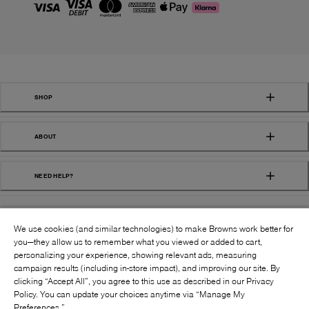
SHOP
ABOUT
NEED HELP?
We use cookies (and similar technologies) to make Browns work better for
you—they allow us to remember what you viewed or added to cart,
personalizing your experience, showing relevant ads, measuring
campaign results (including in-store impact), and improving our site. By
FOLLOW US:
clicking “Accept All”, you agree to this use as described in our Privacy
Policy. You can update your choices anytime via “Manage My
Preferences.”