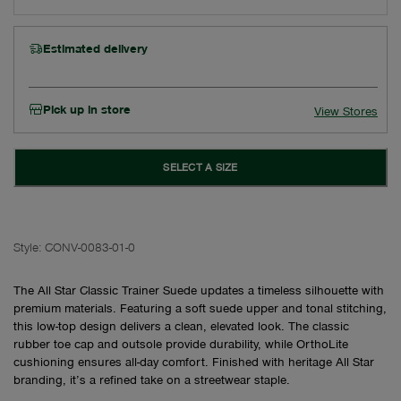
Estimated delivery
Pick up in store
View Stores
SELECT A SIZE
Style:
CONV-0083-01-0
The All Star Classic Trainer Suede updates a timeless silhouette with
premium materials. Featuring a soft suede upper and tonal stitching,
this low-top design delivers a clean, elevated look. The classic
rubber toe cap and outsole provide durability, while OrthoLite
cushioning ensures all-day comfort. Finished with heritage All Star
branding, it’s a refined take on a streetwear staple.