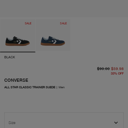
SALE
SALE
BLACK
or
cu
$90.00
$59.98
33
%
OFF
CONVERSE
ALL STAR CLASSIC TRAINER SUEDE
|
Men
Size