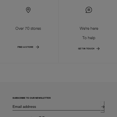
Over 70 stores
We're here
To help
FIND A STORE
GET IN TOUCH
SUBSCRIBE TO OUR NEWSLETTER