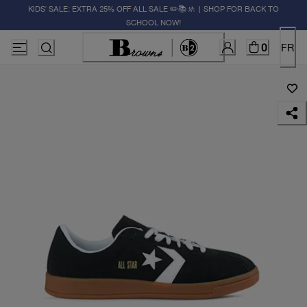
KIDS' SALE: EXTRA 25% OFF ALL SALE ✏️📚🚸 | SHOP FOR BACK TO
SCHOOL NOW!
0
FR