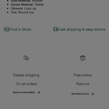
Sole Material
:
Rubber
Insole Material
:
Textile
Closure
:
Lace up
Toe
:
Round toe
Find in Store
Fast shipping & easy returns
Fastest shipping
Free online
On all orders
Returns
TRACK YOUR ORDER
RETURN POLICY