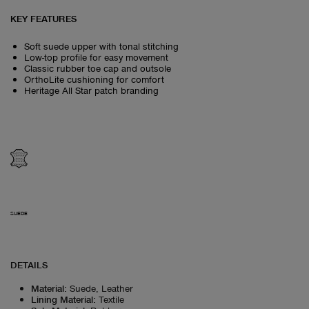
KEY FEATURES
Soft suede upper with tonal stitching
Low-top profile for easy movement
Classic rubber toe cap and outsole
OrthoLite cushioning for comfort
Heritage All Star patch branding
SUEDE
DETAILS
Material
:
Suede, Leather
Lining Material
:
Textile