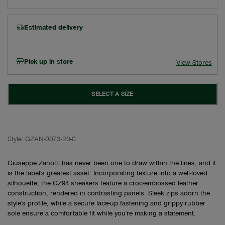
Estimated delivery
Pick up in store
View Stores
SELECT A SIZE
Style:
GZAN-0073-20-0
Giuseppe Zanotti has never been one to draw within the lines, and it
is the label's greatest asset. Incorporating texture into a well-loved
silhouette, the GZ94 sneakers feature a croc-embossed leather
construction, rendered in contrasting panels. Sleek zips adorn the
style's profile, while a secure lace-up fastening and grippy rubber
sole ensure a comfortable fit while you're making a statement.