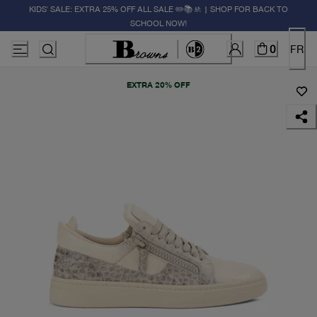
KIDS' SALE: EXTRA 25% OFF ALL SALE ✏️📚🚸 | SHOP FOR BACK TO
SCHOOL NOW!
0
FR
EXTRA 20% OFF