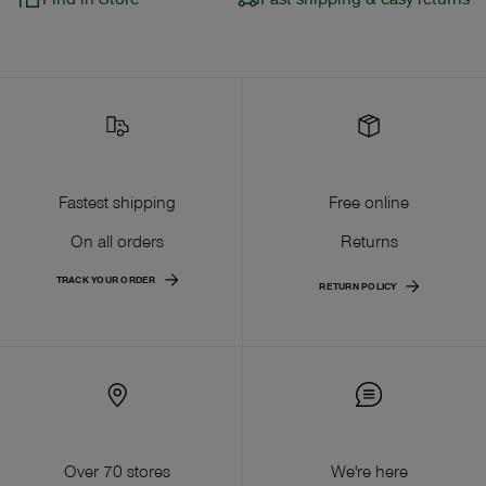
Fastest shipping
Free online
On all orders
Returns
TRACK YOUR ORDER
RETURN POLICY
Over 70 stores
We're here