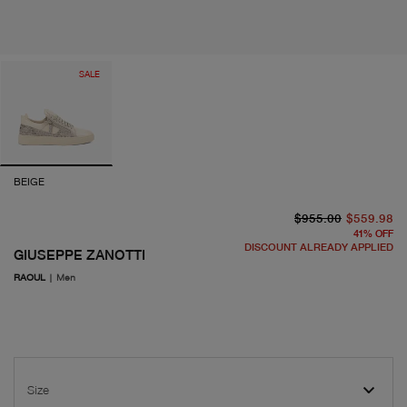
SALE
BEIGE
or
cu
$955.00
$559.98
41
%
OFF
DISCOUNT ALREADY APPLIED
GIUSEPPE ZANOTTI
RAOUL
|
Men
Size