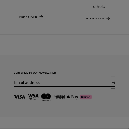
To help
FIND A STORE
GET IN TOUCH
SUBSCRIBE TO OUR NEWSLETTER