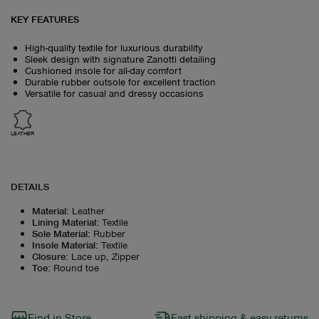
KEY FEATURES
High-quality textile for luxurious durability
Sleek design with signature Zanotti detailing
Cushioned insole for all-day comfort
Durable rubber outsole for excellent traction
Versatile for casual and dressy occasions
LEATHER
DETAILS
Material
:
Leather
Lining Material
:
Textile
Sole Material
:
Rubber
Insole Material
:
Textile
Closure
:
Lace up, Zipper
Toe
:
Round toe
Find in Store
Fast shipping & easy returns