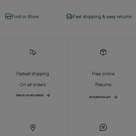
Find in Store
Fast shipping & easy returns
Fastest shipping
Free online
On all orders
Returns
TRACK YOUR ORDER
RETURN POLICY