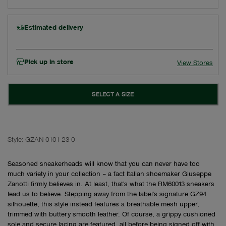
Estimated delivery
Pick up in store
View Stores
SELECT A SIZE
Style:
GZAN-0101-23-0
Seasoned sneakerheads will know that you can never have too
much variety in your collection – a fact Italian shoemaker Giuseppe
Zanotti firmly believes in. At least, that's what the RM60013 sneakers
lead us to believe. Stepping away from the label's signature GZ94
silhouette, this style instead features a breathable mesh upper,
trimmed with buttery smooth leather. Of course, a grippy cushioned
sole and secure lacing are featured, all before being signed off with