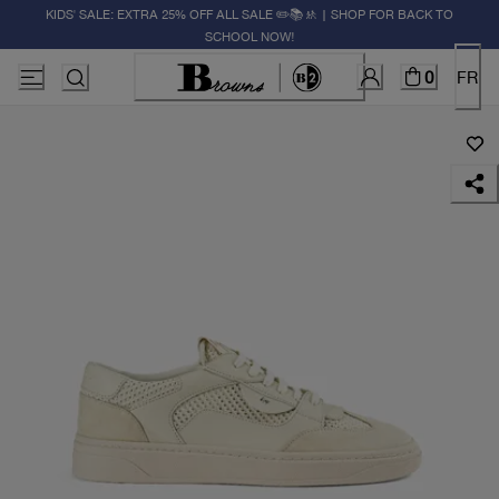
KIDS' SALE: EXTRA 25% OFF ALL SALE ✏️📚🚸 | SHOP FOR BACK TO
SCHOOL NOW!
0
FR