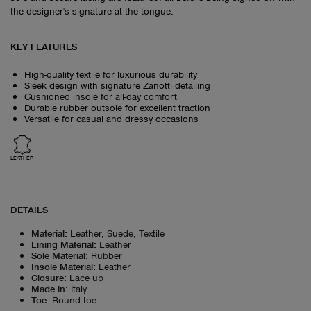
the designer's signature at the tongue.
KEY FEATURES
High-quality textile for luxurious durability
Sleek design with signature Zanotti detailing
Cushioned insole for all-day comfort
Durable rubber outsole for excellent traction
Versatile for casual and dressy occasions
LEATHER
DETAILS
Material
:
Leather, Suede, Textile
Lining Material
:
Leather
Sole Material
:
Rubber
Insole Material
:
Leather
Closure
:
Lace up
Made in
:
Italy
Toe
:
Round toe