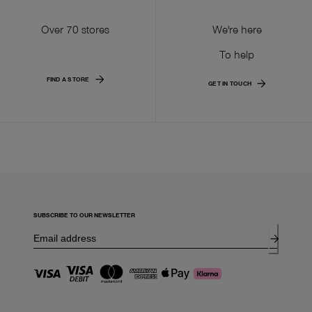
Over 70 stores
We're here
To help
FIND A STORE
GET IN TOUCH
SUBSCRIBE TO OUR NEWSLETTER