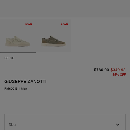
SALE
SALE
BEIGE
or
cu
$780.00
$349.98
55
%
OFF
GIUSEPPE ZANOTTI
RM60013
|
Men
Size