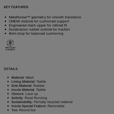
KEY FEATURES
MetaRocker™ geometry for smooth transitions
CMEVA midsole for cushioned support
Engineered mesh upper for refined fit
Durabrasion rubber outsole for traction
8mm drop for balanced cushioning
RECYCLED
MATERIAL
DETAILS
Material
:
Mesh
Lining Material
:
Textile
Sole Material
:
Rubber
Insole Material
:
Textile
Closure
:
Lace up
Activity
:
Road Running
Sustainability
:
Partially recycled material
Insole Special Feature
:
Removable
Toe
:
Round toe