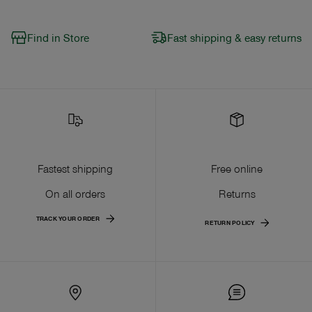
Find in Store
Fast shipping & easy returns
Fastest shipping
Free online
On all orders
Returns
TRACK YOUR ORDER
RETURN POLICY