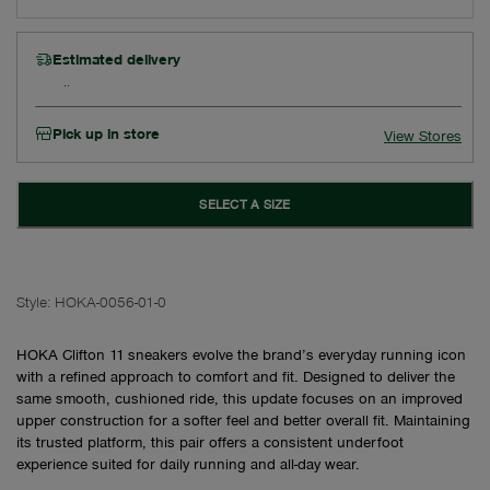
Estimated delivery
Pick up in store
View Stores
SELECT A SIZE
Style:
HOKA-0056-01-0
HOKA Clifton 11 sneakers evolve the brand’s everyday running icon
with a refined approach to comfort and fit. Designed to deliver the
same smooth, cushioned ride, this update focuses on an improved
upper construction for a softer feel and better overall fit. Maintaining
its trusted platform, this pair offers a consistent underfoot
experience suited for daily running and all-day wear.