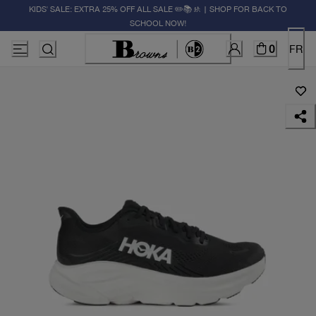
KIDS' SALE: EXTRA 25% OFF ALL SALE ✏️📚🚸 | SHOP FOR BACK TO
SCHOOL NOW!
0
FR