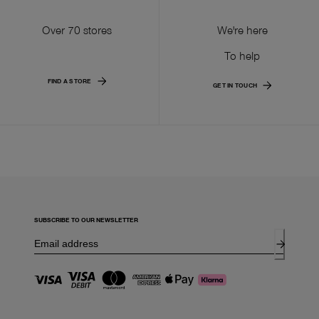
Over 70 stores
We're here
To help
FIND A STORE
GET IN TOUCH
SUBSCRIBE TO OUR NEWSLETTER