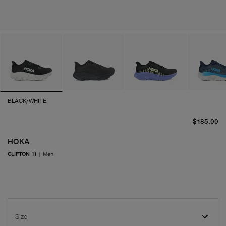
BLACK/WHITE
cu
$185.00
HOKA
CLIFTON 11
|
Men
Size