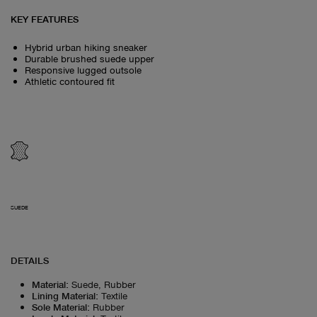
KEY FEATURES
Hybrid urban hiking sneaker
Durable brushed suede upper
Responsive lugged outsole
Athletic contoured fit
SUEDE
DETAILS
Material
:
Suede, Rubber
Lining Material
:
Textile
Sole Material
:
Rubber