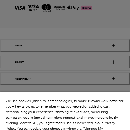
SHOP
ABOUT
NEED HELP?
We use cookies (and similar technologies) to make Browns work better for
you—they allow us to remember what you viewed or added to cart,
personalizing your experience, showing relevant ads, measuring
campaign results (including in-store impact), and improving our site. By
FOLLOW US:
clicking “Accept All”, you agree to this use as described in our Privacy
Policy. You can update your choices anytime via “Manage My