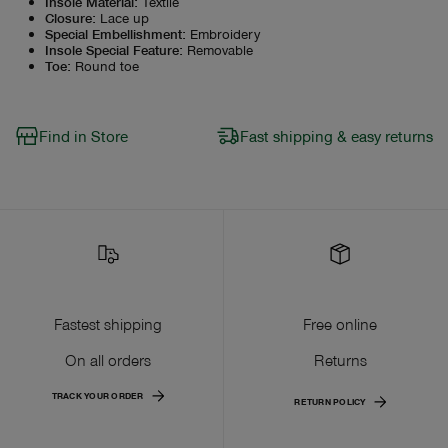
Insole Material
:
Textile
Closure
:
Lace up
Special Embellishment
:
Embroidery
Insole Special Feature
:
Removable
Toe
:
Round toe
Find in Store
Fast shipping & easy returns
Fastest shipping
Free online
On all orders
Returns
TRACK YOUR ORDER
RETURN POLICY