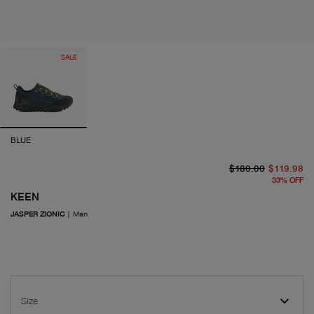
SALE
BLUE
or
cu
$180.00
$119.98
33
%
OFF
KEEN
JASPER ZIONIC
|
Men
Size