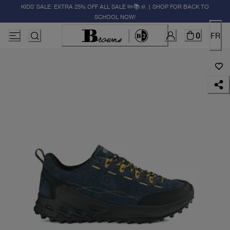
KIDS' SALE: EXTRA 25% OFF ALL SALE ✏️📚🚸 | SHOP FOR BACK TO
SCHOOL NOW!
0
FR