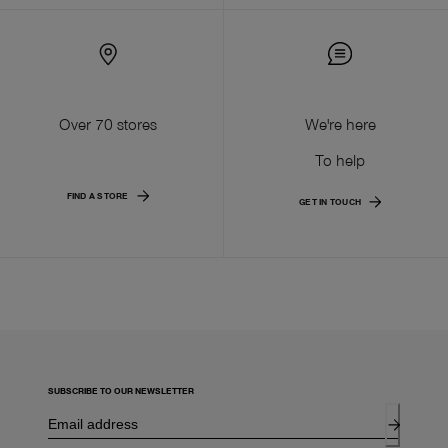
Over 70 stores
We're here
To help
FIND A STORE
GET IN TOUCH
SUBSCRIBE TO OUR NEWSLETTER