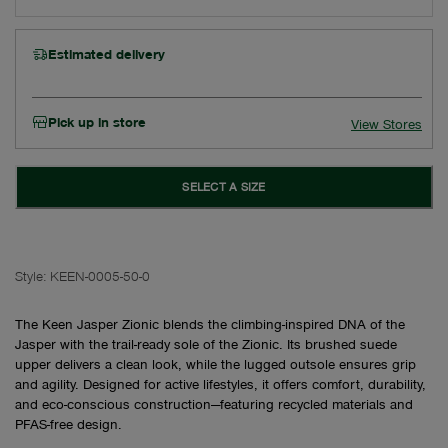
Estimated delivery
Pick up in store
View Stores
SELECT A SIZE
Style:
KEEN-0005-50-0
The Keen Jasper Zionic blends the climbing-inspired DNA of the
Jasper with the trail-ready sole of the Zionic. Its brushed suede
upper delivers a clean look, while the lugged outsole ensures grip
and agility. Designed for active lifestyles, it offers comfort, durability,
and eco-conscious construction—featuring recycled materials and
PFAS-free design.