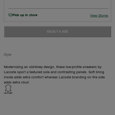
Pick up in store
View Stores
SELECT A SIZE
Style:
Modernizing an old-timey design, these low-profile sneakers by
Lacoste sport a textured sole and contrasting panels. Soft lining
inside adds extra comfort whereas Lacoste branding on the side
adds extra clout.
LEATHER