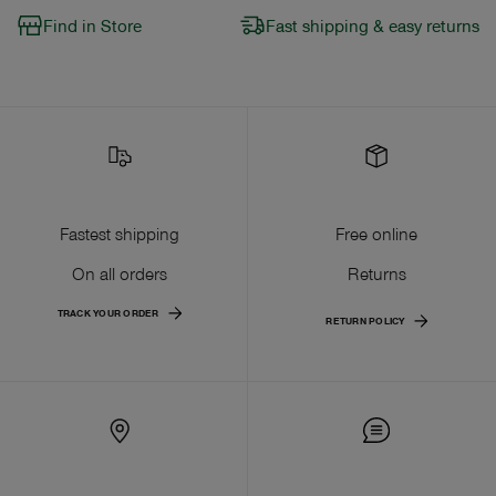
Find in Store
Fast shipping & easy returns
Fastest shipping
Free online
On all orders
Returns
TRACK YOUR ORDER
RETURN POLICY