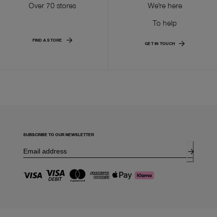
Over 70 stores
We're here
To help
FIND A STORE
GET IN TOUCH
SUBSCRIBE TO OUR NEWSLETTER