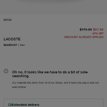
BEIGE
or
Fr
$175.00
$67.98
61
%
OFF
DISCOUNT ALREADY APPLIED
LACOSTE
BASESHOT
|
Men
Oh no, it looks like we have to do a bit of sole-
searching.
Our website lists stock from all of our stores, and it looks like size is sold out
everywhere.
Estimated delivery