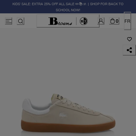
KIDS' SALE: EXTRA 25% OFF ALL SALE ✏️📚🚸 | SHOP FOR BACK TO
SCHOOL NOW!
0
FR