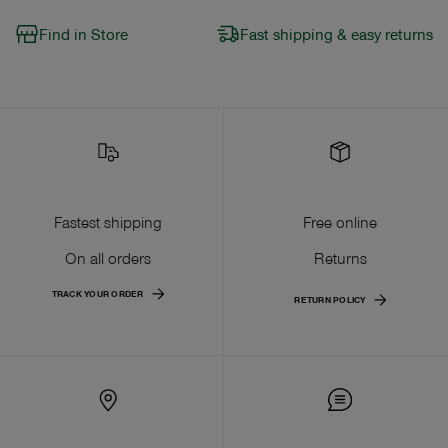
Find in Store
Fast shipping & easy returns
Fastest shipping
Free online
On all orders
Returns
TRACK YOUR ORDER
RETURN POLICY