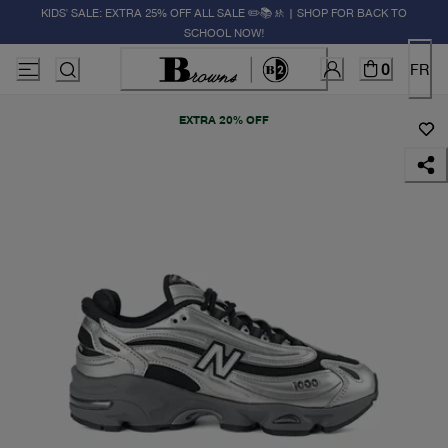
KIDS' SALE: EXTRA 25% OFF ALL SALE ✏️📚🚸 | SHOP FOR BACK TO
SCHOOL NOW!
0
FR
EXTRA 20% OFF