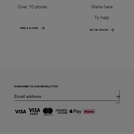
Over 70 stores
We're here
To help
FIND A STORE
GET IN TOUCH
SUBSCRIBE TO OUR NEWSLETTER