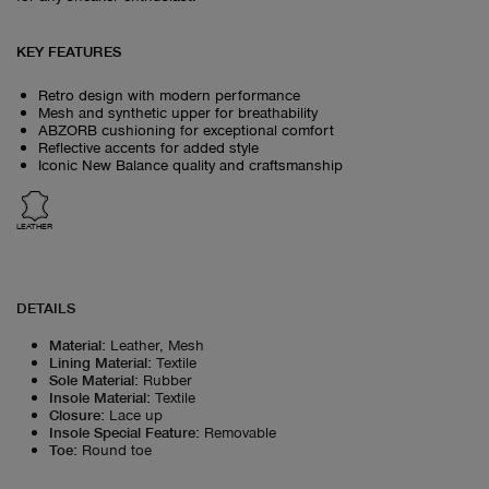
KEY FEATURES
Retro design with modern performance
Mesh and synthetic upper for breathability
ABZORB cushioning for exceptional comfort
Reflective accents for added style
Iconic New Balance quality and craftsmanship
LEATHER
DETAILS
Material
:
Leather, Mesh
Lining Material
:
Textile
Sole Material
:
Rubber
Insole Material
:
Textile
Closure
:
Lace up
Insole Special Feature
:
Removable
Toe
:
Round toe