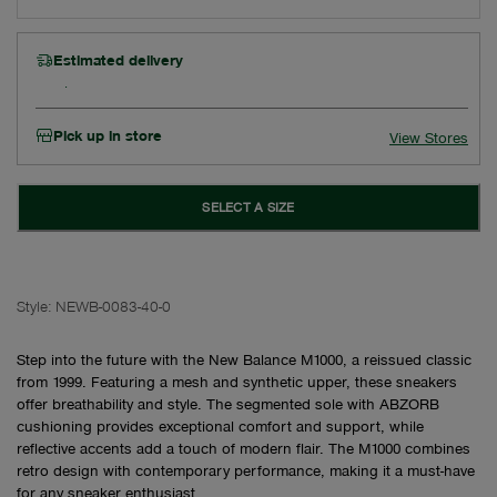
Estimated delivery
Pick up in store
View Stores
SELECT A SIZE
Style:
NEWB-0083-40-0
Step into the future with the New Balance M1000, a reissued classic
from 1999. Featuring a mesh and synthetic upper, these sneakers
offer breathability and style. The segmented sole with ABZORB
cushioning provides exceptional comfort and support, while
reflective accents add a touch of modern flair. The M1000 combines
retro design with contemporary performance, making it a must-have
for any sneaker enthusiast.