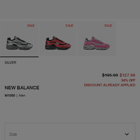
SALE
SALE
SALE
SILVER
or
cu
$195.00
$127.98
34
%
OFF
DISCOUNT ALREADY APPLIED
NEW BALANCE
M1000
|
Men
Size