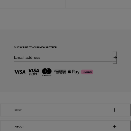
SUBSCRIBE TO OUR NEWSLETTER
SHOP
ABOUT