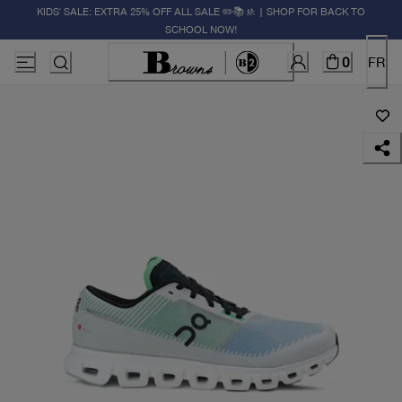
KIDS' SALE: EXTRA 25% OFF ALL SALE ✏️📚🚸 | SHOP FOR BACK TO
SCHOOL NOW!
0
FR