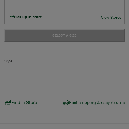
Pick up in store
View Stores
SELECT A SIZE
Style:
Find in Store
Fast shipping & easy returns