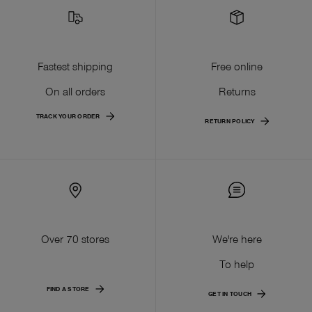
Fastest shipping
Free online
On all orders
Returns
TRACK YOUR ORDER
RETURN POLICY
Over 70 stores
We're here
To help
FIND A STORE
GET IN TOUCH