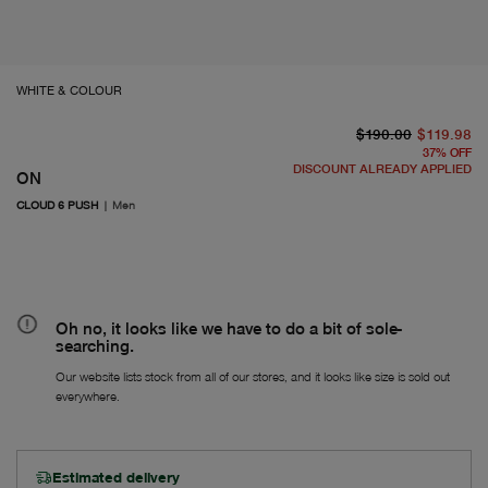
WHITE & COLOUR
or
Fr
$190.00
$119.98
37
%
OFF
DISCOUNT ALREADY APPLIED
ON
CLOUD 6 PUSH
|
Men
Oh no, it looks like we have to do a bit of sole-
searching.
Our website lists stock from all of our stores, and it looks like size is sold out
everywhere.
Estimated delivery