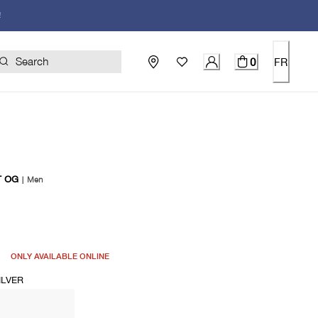
!
0
FR
T OG
|
Men
price $120.00
ONLY AVAILABLE ONLINE
ILVER