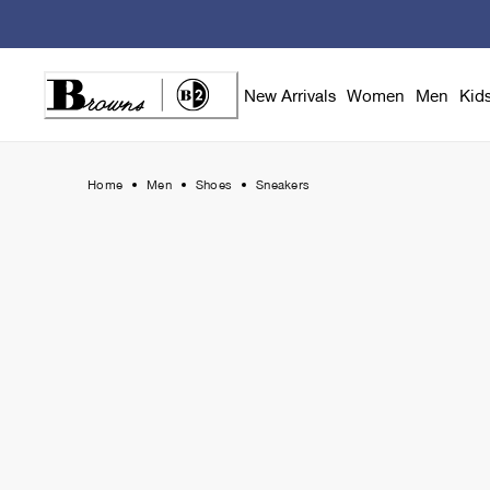
Skip
to
Content
New Arrivals
Women
Men
Kid
Home
Men
Shoes
Sneakers