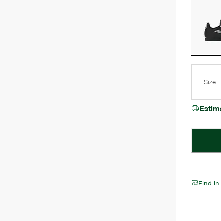
Size
Estim
Find in