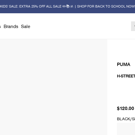
KIDS' SALE: EXTRA 25% OFF ALL SALE ✏️📚🚸 | SHOP FOR BACK TO SCHOOL NOW
s
Brands
Sale
PUMA
H-STREE
current 
$120.00
BLACK/S