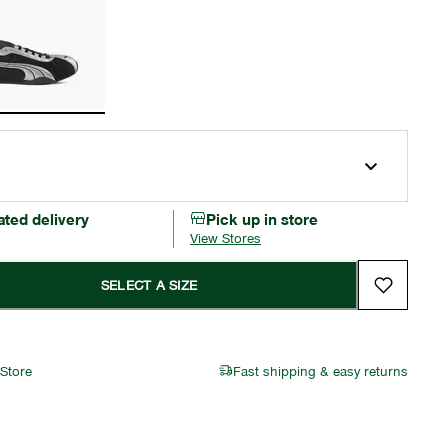
ated delivery
Pick up in store
View Stores
SELECT A SIZE
 Store
Fast shipping & easy returns