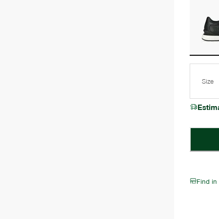
Size
Estim
Find in