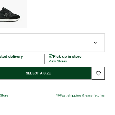
ated delivery
Pick up in store
View Stores
SELECT A SIZE
 Store
Fast shipping & easy returns