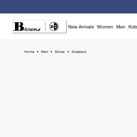
Skip
to
Content
New Arrivals
Women
Men
Kid
Home
Men
Shoes
Sneakers