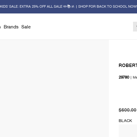
KIDS' SALE: EXTRA 25% OFF ALL SALE ✏️📚🚸 | SHOP FOR BACK TO SCHOOL NOW
s
Brands
Sale
ROBERT
29780
|
M
original 
current 
$600.00
BLACK