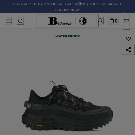
KIDS' SALE: EXTRA 25% OFF ALL SALE ✏️📚🚸 | SHOP FOR BACK TO
SCHOOL NOW!
0
FR
WATERPROOF