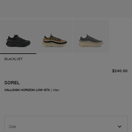
BLACK/JET
cu
$240.00
SOREL
CALLSIGN HORIZON LOW GTX
|
Men
Size