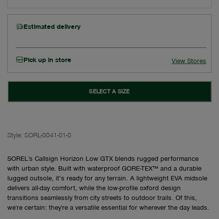
Estimated delivery
Pick up in store
View Stores
SELECT A SIZE
Style:
SORL-0041-01-0
SOREL's Callsign Horizon Low GTX blends rugged performance
with urban style. Built with waterproof GORE-TEX™ and a durable
lugged outsole, it’s ready for any terrain. A lightweight EVA midsole
delivers all-day comfort, while the low-profile oxford design
transitions seamlessly from city streets to outdoor trails. Of this,
we're certain: they're a versatile essential for wherever the day leads.