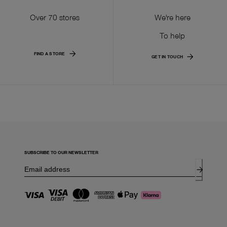
Over 70 stores
We're here
To help
FIND A STORE
GET IN TOUCH
SUBSCRIBE TO OUR NEWSLETTER