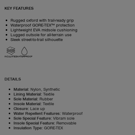
KEY FEATURES
Rugged oxford with trail-ready grip
Waterproof GORE-TEX™ protection
Lightweight EVA midsole cushioning
Lugged outsole for all-terrain use
Sleek street-to-trail silhouette
INSULATED
WATERPROOF
DETAILS
Material
:
Nylon, Synthetic
Lining Material
:
Textile
Sole Material
:
Rubber
Insole Material
:
Textile
Closure
:
Lace up
Water Repellent Features
:
Waterproof
Sole Special Feature
:
Vibram sole
Insole Special Feature
:
Removable
Insulation Type
:
GORE-TEX