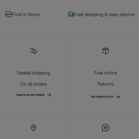
Find in Store
Fast shipping & easy returns
Fastest shipping
Free online
On all orders
Returns
TRACK YOUR ORDER
RETURN POLICY