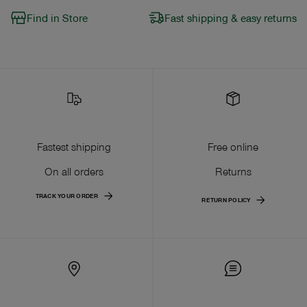
Find in Store
Fast shipping & easy returns
Fastest shipping
Free online
On all orders
Returns
TRACK YOUR ORDER
RETURN POLICY