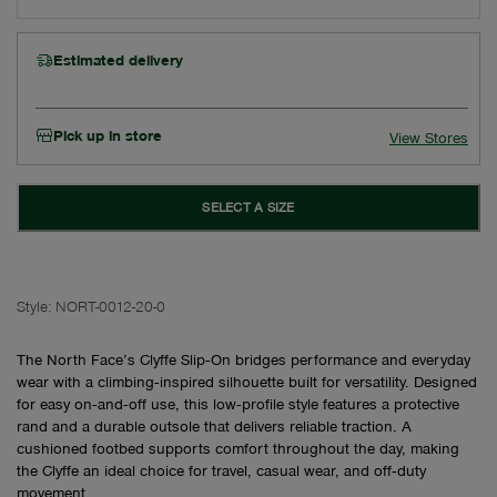
Estimated delivery
Pick up in store
View Stores
SELECT A SIZE
Style:
NORT-0012-20-0
The North Face’s Clyffe Slip‑On bridges performance and everyday
wear with a climbing‑inspired silhouette built for versatility. Designed
for easy on‑and‑off use, this low‑profile style features a protective
rand and a durable outsole that delivers reliable traction. A
cushioned footbed supports comfort throughout the day, making
the Clyffe an ideal choice for travel, casual wear, and off‑duty
movement.