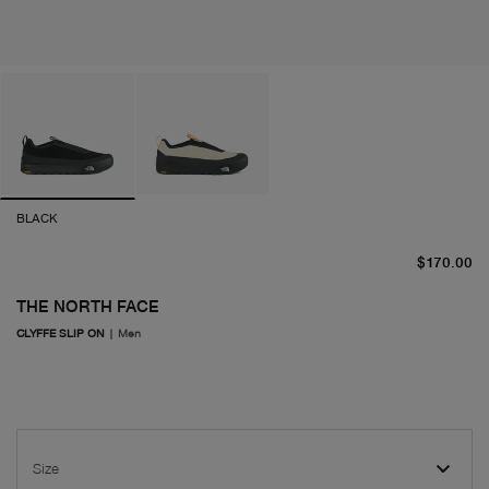
BLACK
cu
$170.00
THE NORTH FACE
CLYFFE SLIP ON
|
Men
Size