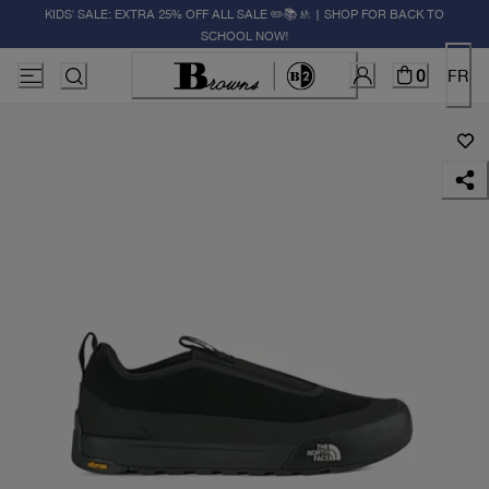
KIDS' SALE: EXTRA 25% OFF ALL SALE ✏️📚🚸 | SHOP FOR BACK TO
SCHOOL NOW!
0
FR