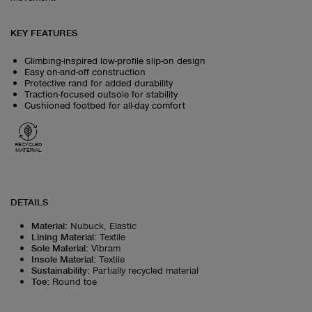
KEY FEATURES
Climbing-inspired low-profile slip-on design
Easy on-and-off construction
Protective rand for added durability
Traction-focused outsole for stability
Cushioned footbed for all-day comfort
RECYCLED
MATERIAL
DETAILS
Material
:
Nubuck, Elastic
Lining Material
:
Textile
Sole Material
:
Vibram
Insole Material
:
Textile
Sustainability
:
Partially recycled material
Toe
:
Round toe