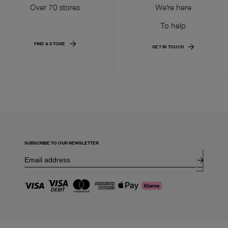
Over 70 stores
We're here
To help
FIND A STORE
GET IN TOUCH
SUBSCRIBE TO OUR NEWSLETTER