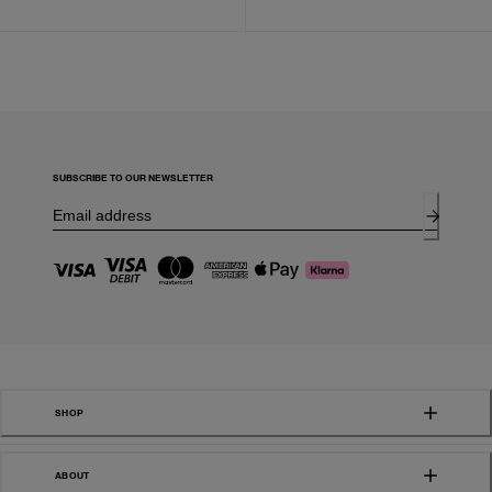
SUBSCRIBE TO OUR NEWSLETTER
SHOP
ABOUT