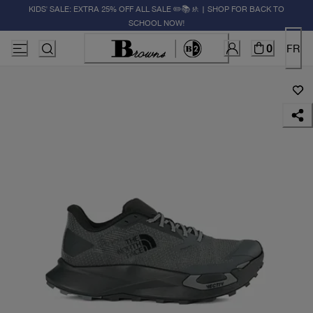
KIDS' SALE: EXTRA 25% OFF ALL SALE ✏️📚🚸 | SHOP FOR BACK TO
SCHOOL NOW!
0
FR