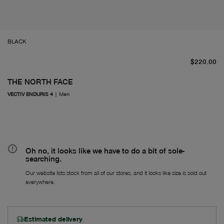
BLACK
Fr
$220.00
THE NORTH FACE
VECTIV ENDURIS 4
|
Men
Oh no, it looks like we have to do a bit of sole-
searching.
Our website lists stock from all of our stores, and it looks like size is sold out
everywhere.
Estimated delivery