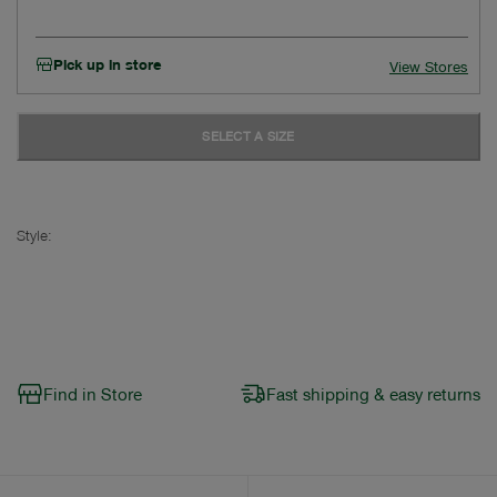
Pick up in store
View Stores
SELECT A SIZE
Style:
Find in Store
Fast shipping & easy returns