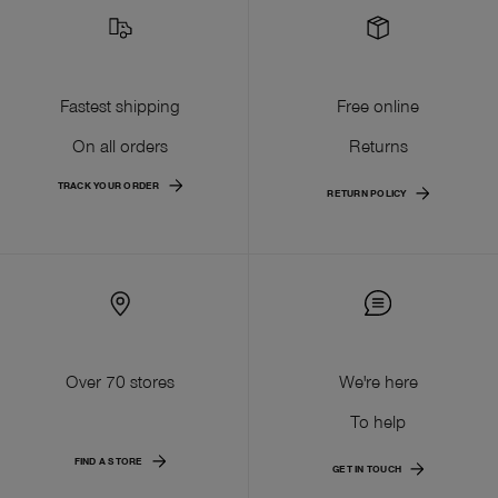
Fastest shipping
Free online
On all orders
Returns
TRACK YOUR ORDER
RETURN POLICY
Over 70 stores
We're here
To help
FIND A STORE
GET IN TOUCH