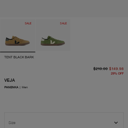
SALE
SALE
TENT BLACK BARK
or
cu
$210.00
$149.98
29
%
OFF
VEJA
PANENKA
|
Men
Size