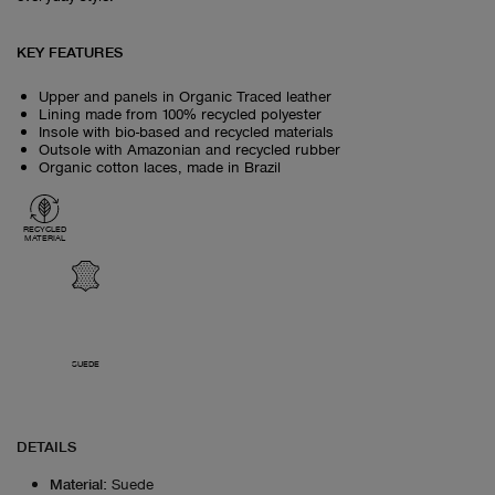
KEY FEATURES
Upper and panels in Organic Traced leather
Lining made from 100% recycled polyester
Insole with bio-based and recycled materials
Outsole with Amazonian and recycled rubber
Organic cotton laces, made in Brazil
RECYCLED
MATERIAL
SUEDE
DETAILS
Material
:
Suede