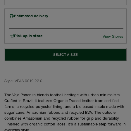
Estimated delivery
Pick up in store
View Stores
SELECT A SIZE
Style:
VEJA-0019-22-0
The Veja Panenka blends football heritage with urban minimalism.
Crafted in Brazil, it features Organic Traced leather from certified
farms, a recycled polyester lining, and a bio-based insole made with
sugar cane, Amazonian rubber, and recycled EVA. The outsole
combines Amazonian and recycled rubber for grip and durability.
Finished with organic cotton laces, it’s a sustainable step forward in
everyday style.