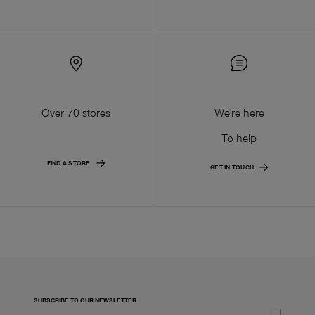
Over 70 stores
We're here
To help
FIND A STORE
GET IN TOUCH
SUBSCRIBE TO OUR NEWSLETTER