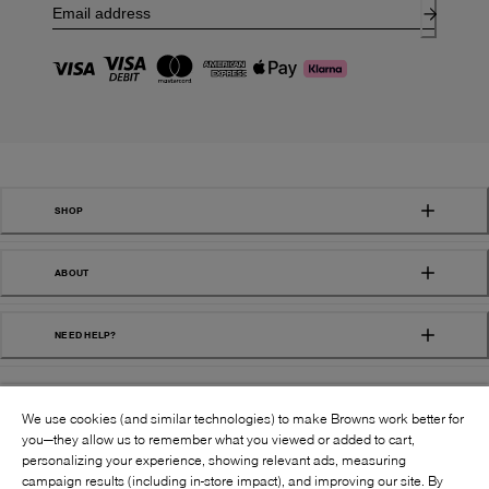
SHOP
ABOUT
NEED HELP?
We use cookies (and similar technologies) to make Browns work better for
you—they allow us to remember what you viewed or added to cart,
personalizing your experience, showing relevant ads, measuring
campaign results (including in-store impact), and improving our site. By