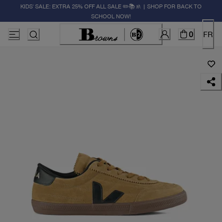
KIDS' SALE: EXTRA 25% OFF ALL SALE ✏️📚🚸 | SHOP FOR BACK TO
SCHOOL NOW!
0
FR