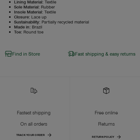
Lining Material
:
Textile
Sole Material
:
Rubber
Insole Material
:
Textile
Closure
:
Lace up
Sustainability
:
Partially recycled material
Made in
:
Brazil
Toe
:
Round toe
Find in Store
Fast shipping & easy returns
Fastest shipping
Free online
On all orders
Returns
TRACK YOUR ORDER
RETURN POLICY