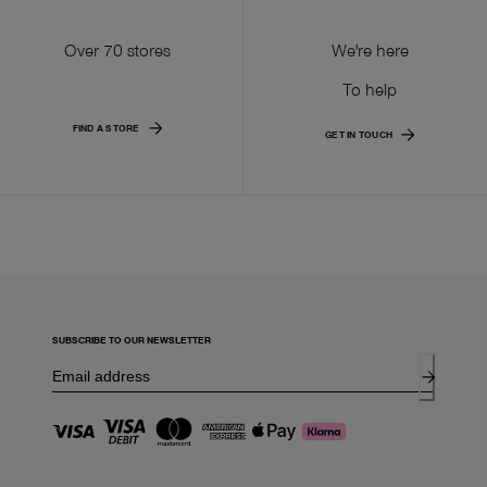
Over 70 stores
We're here
To help
FIND A STORE
GET IN TOUCH
SUBSCRIBE TO OUR NEWSLETTER