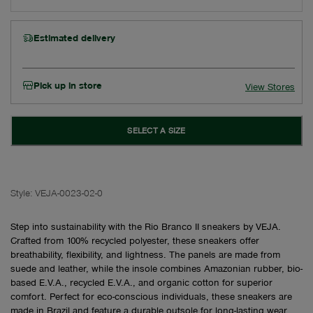
Estimated delivery
Pick up in store
View Stores
SELECT A SIZE
Style:
VEJA-0023-02-0
Step into sustainability with the Rio Branco II sneakers by VEJA.
Crafted from 100% recycled polyester, these sneakers offer
breathability, flexibility, and lightness. The panels are made from
suede and leather, while the insole combines Amazonian rubber, bio-
based E.V.A., recycled E.V.A., and organic cotton for superior
comfort. Perfect for eco-conscious individuals, these sneakers are
made in Brazil and feature a durable outsole for long-lasting wear.