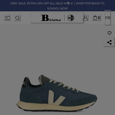
KIDS' SALE: EXTRA 25% OFF ALL SALE ✏️📚🚸 | SHOP FOR BACK TO
SCHOOL NOW!
0
FR