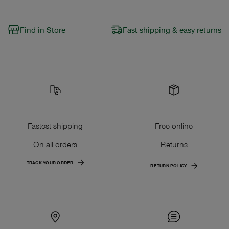
Find in Store
Fast shipping & easy returns
Fastest shipping
Free online
On all orders
Returns
TRACK YOUR ORDER
RETURN POLICY