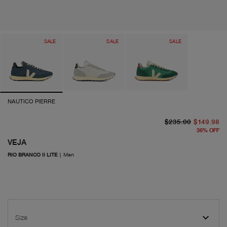
SALE
SALE
SALE
NAUTICO PIERRE
or
cu
$235.00
$149.98
36
%
OFF
VEJA
RIO BRANCO II LITE
|
Men
Size