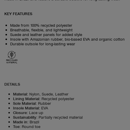
KEY FEATURES
Made from 100% recycled polyester
Breathable, flexible, and lightweight
Suede and leather panels for added style
Insole with Amazonian rubber, bio-based EVA and organic cotton
Durable outsole for long-lasting wear
RECYCLED
MATERIAL
DETAILS
Material
:
Nylon, Suede, Leather
Lining Material
:
Recycled polyester
Sole Material
:
Rubber
Insole Material
:
EVA
Closure
:
Lace up
Sustainability
:
Partially recycled material
Made in
:
Brazil
Toe
:
Round toe