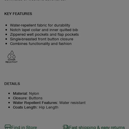
KEY FEATURES
Water-repellent fabric for durability
Notch lapel collar and inner quilted bib
Zippered welt pockets and flap pockets
Single-breasted front button closure
Combines functionality and fashion
WATER
RESISTANT
DETAILS
Material
:
Nylon
Closure
:
Buttons
Water Repellent Features
:
Water resistant
Coats Length
:
Hip Length
Find in Store
Fast shipping & easy returns