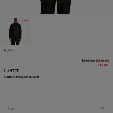
SALE
BLACK
or
cu
$380.00
$249.98
34
%
OFF
HUNTER
ALDGATE PREMIUM BLAZER
Size