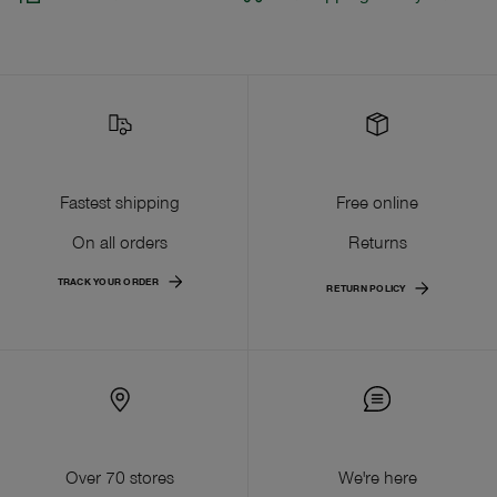
Fastest shipping
Free online
On all orders
Returns
TRACK YOUR ORDER
RETURN POLICY
Over 70 stores
We're here