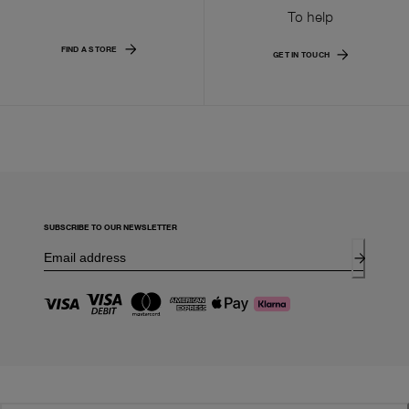
To help
FIND A STORE
GET IN TOUCH
SUBSCRIBE TO OUR NEWSLETTER