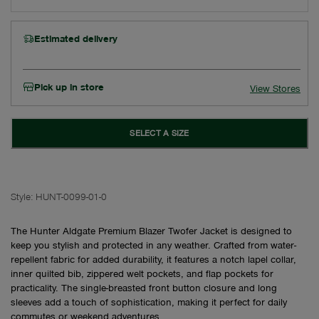
Estimated delivery
Pick up in store
View Stores
SELECT A SIZE
Style:
HUNT-0099-01-0
The Hunter Aldgate Premium Blazer Twofer Jacket is designed to
keep you stylish and protected in any weather. Crafted from water-
repellent fabric for added durability, it features a notch lapel collar,
inner quilted bib, zippered welt pockets, and flap pockets for
practicality. The single-breasted front button closure and long
sleeves add a touch of sophistication, making it perfect for daily
commutes or weekend adventures.