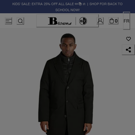
KIDS' SALE: EXTRA 25% OFF ALL SALE ✏️📚🚸 | SHOP FOR BACK TO
SCHOOL NOW!
0
FR