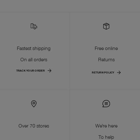
Fastest shipping
Free online
On all orders
Returns
TRACK YOUR ORDER
RETURN POLICY
Over 70 stores
We're here
To help