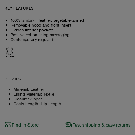
KEY FEATURES
100% lambskin leather, vegetable-tanned
Removable hood and front insert
Hidden interior pockets
Positive cotton lining messaging
Contemporary regular fit
LEATHER
DETAILS
Material
:
Leather
Lining Material
:
Textile
Closure
:
Zipper
Coats Length
:
Hip Length
Find in Store
Fast shipping & easy returns