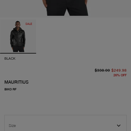
SALE
BLACK
or
cu
$338.00
$249.98
26
%
OFF
MAURITIUS
BIKO RF
Size