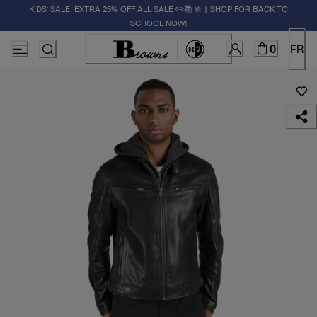
KIDS' SALE: EXTRA 25% OFF ALL SALE ✏️📚🚸 | SHOP FOR BACK TO
SCHOOL NOW!
0
FR