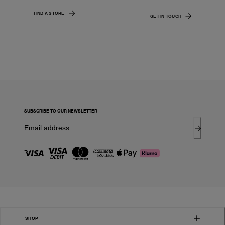
FIND A STORE
GET IN TOUCH
SUBSCRIBE TO OUR NEWSLETTER
SHOP