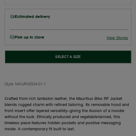
Estimated delivery
Pick up in store
View Stores
SELECT A SIZE
Style:
MAUR-0004-01-1
Crafted from rich lambskin leather, the Mauritius Biko RF Jacket
blends rugged charm with refined tailoring. Its removable hood and
front insert offer layered versatility—giving the illusion of a hoodie
without the bulk. Ethically produced and vegetable-tanned, this
timeless piece features hidden pockets and positive messaging
inside. A contemporary fit built to last.