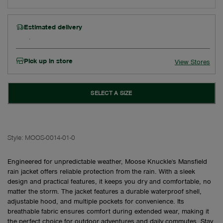
Estimated delivery
Pick up in store
View Stores
SELECT A SIZE
Style:
MOOS-0014-01-0
Engineered for unpredictable weather, Moose Knuckle's Mansfield
rain jacket offers reliable protection from the rain. With a sleek
design and practical features, it keeps you dry and comfortable, no
matter the storm. The jacket features a durable waterproof shell,
adjustable hood, and multiple pockets for convenience. Its
breathable fabric ensures comfort during extended wear, making it
the perfect choice for outdoor adventures and daily commutes. Stay