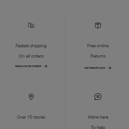
Fastest shipping
Free online
On all orders
Returns
TRACK YOUR ORDER
RETURN POLICY
Over 70 stores
We're here
To help