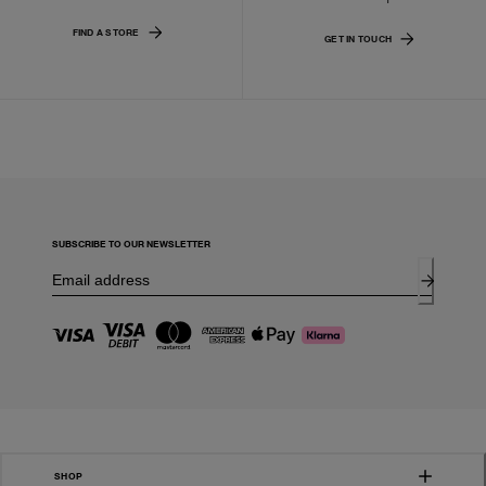
FIND A STORE
GET IN TOUCH
SUBSCRIBE TO OUR NEWSLETTER
SHOP