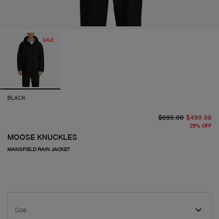
SALE
BLACK
or
cu
$695.00
$499.98
28
%
OFF
MOOSE KNUCKLES
MANSFIELD RAIN JACKET
Size