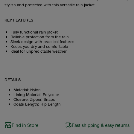
stylish and protected with this versatile rain jacket.
KEY FEATURES
Fully functional rain jacket
Reliable protection from the rain
Sleek design with practical features
Keeps you dry and comfortable
Ideal for unpredictable weather
DETAILS
Material
:
Nylon
Lining Material
:
Polyester
Closure
:
Zipper, Snaps
Coats Length
:
Hip Length
Find in Store
Fast shipping & easy returns