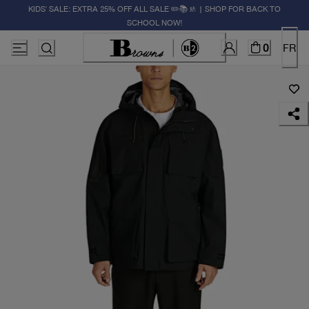
KIDS' SALE: EXTRA 25% OFF ALL SALE ✏️📚🚸 | SHOP FOR BACK TO
SCHOOL NOW!
0
FR