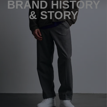
BRAND HISTORY
& STORY