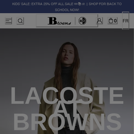
KIDS' SALE: EXTRA 25% OFF ALL SALE ✏️📚🚸 | SHOP FOR BACK TO
SCHOOL NOW!
0
FR
LACOSTE
AT
BROWNS