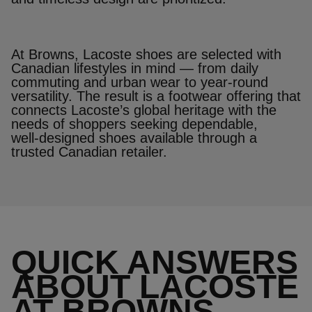
At Browns, Lacoste shoes are selected with
Canadian lifestyles in mind — from daily
commuting and urban wear to year‑round
versatility. The result is a footwear offering that
connects Lacoste’s global heritage with the
needs of shoppers seeking dependable,
well‑designed shoes available through a
trusted Canadian retailer.
QUICK ANSWERS
ABOUT LACOSTE
AT BROWNS