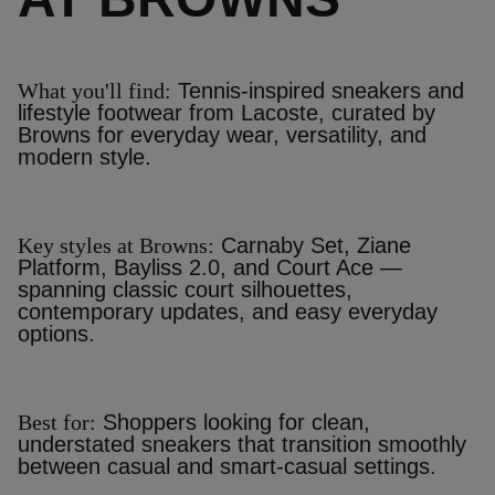
What you'll find:
Tennis‑inspired sneakers and
lifestyle footwear from Lacoste, curated by
Browns for everyday wear, versatility, and
modern style.
Key styles at Browns:
Carnaby Set, Ziane
Platform, Bayliss 2.0, and Court Ace —
spanning classic court silhouettes,
contemporary updates, and easy everyday
options.
Best for:
Shoppers looking for clean,
understated sneakers that transition smoothly
between casual and smart‑casual settings.