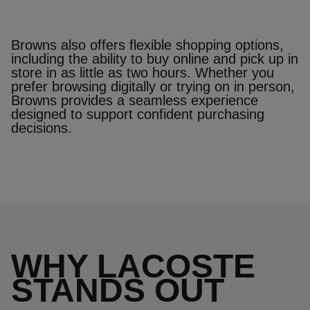
Browns also offers flexible shopping options,
including the ability to buy online and pick up in
store in as little as two hours. Whether you
prefer browsing digitally or trying on in person,
Browns provides a seamless experience
designed to support confident purchasing
decisions.
WHY LACOSTE
STANDS OUT