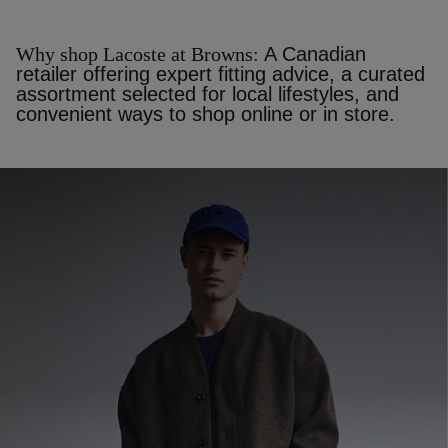
Why shop Lacoste at Browns:
A Canadian
retailer offering expert fitting advice, a curated
assortment selected for local lifestyles, and
convenient ways to shop online or in store.