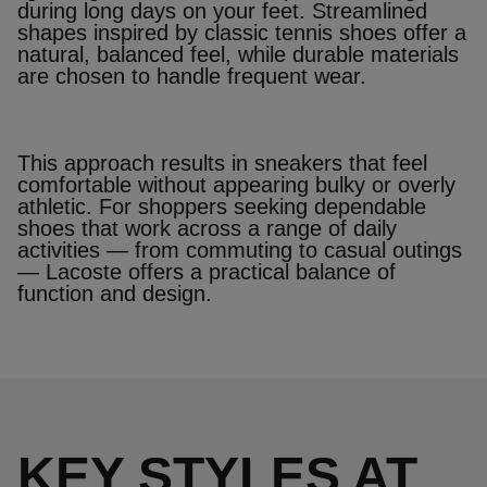
during long days on your feet. Streamlined
shapes inspired by classic tennis shoes offer a
natural, balanced feel, while durable materials
are chosen to handle frequent wear.
This approach results in sneakers that feel
comfortable without appearing bulky or overly
athletic. For shoppers seeking dependable
shoes that work across a range of daily
activities — from commuting to casual outings
— Lacoste offers a practical balance of
function and design.
KEY STYLES AT