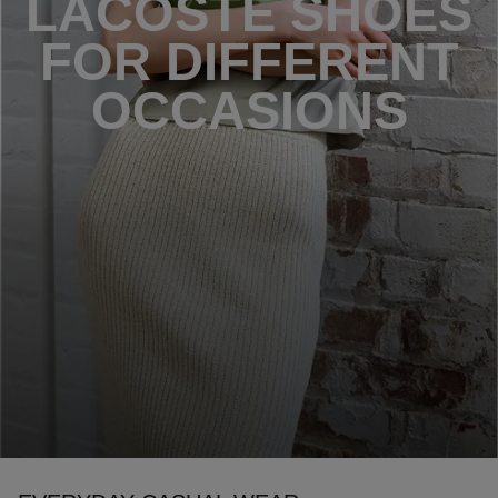
LACOSTE SHOES
FOR DIFFERENT
OCCASIONS