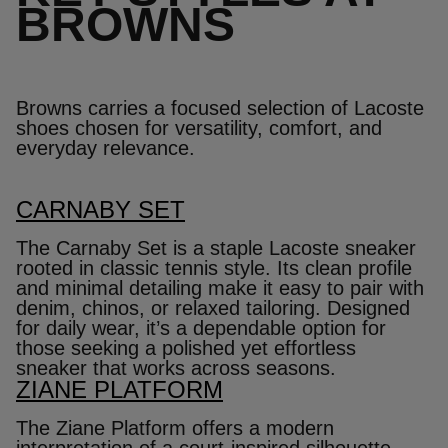
BROWNS
Browns carries a focused selection of Lacoste
shoes chosen for versatility, comfort, and
everyday relevance.
CARNABY SET
The Carnaby Set is a staple Lacoste sneaker
rooted in classic tennis style. Its clean profile
and minimal detailing make it easy to pair with
denim, chinos, or relaxed tailoring. Designed
for daily wear, it’s a dependable option for
those seeking a polished yet effortless
sneaker that works across seasons.
ZIANE PLATFORM
The Ziane Platform offers a modern
interpretation of a court‑inspired silhouette.