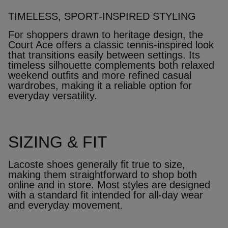
TIMELESS, SPORT‑INSPIRED STYLING
For shoppers drawn to heritage design, the
Court Ace offers a classic tennis‑inspired look
that transitions easily between settings. Its
timeless silhouette complements both relaxed
weekend outfits and more refined casual
wardrobes, making it a reliable option for
everyday versatility.
SIZING & FIT
Lacoste shoes generally fit true to size,
making them straightforward to shop both
online and in store. Most styles are designed
with a standard fit intended for all‑day wear
and everyday movement.