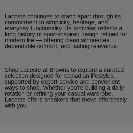
Lacoste continues to stand apart through its
commitment to simplicity, heritage, and
everyday functionality. Its footwear reflects a
long history of sport‑inspired design refined for
modern life — offering clean silhouettes,
dependable comfort, and lasting relevance.
Shop Lacoste at Browns to explore a curated
selection designed for Canadian lifestyles,
supported by expert service and convenient
ways to shop. Whether you’re building a daily
rotation or refining your casual wardrobe,
Lacoste offers sneakers that move effortlessly
with you.