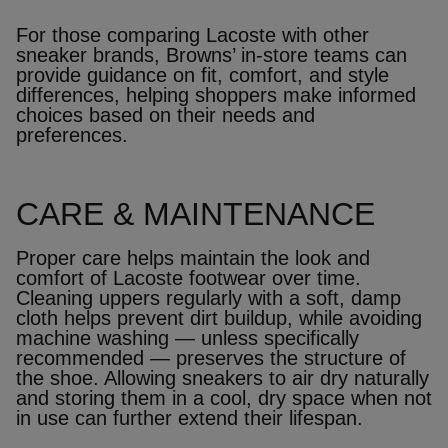
For those comparing Lacoste with other
sneaker brands, Browns’ in‑store teams can
provide guidance on fit, comfort, and style
differences, helping shoppers make informed
choices based on their needs and
preferences.
CARE & MAINTENANCE
Proper care helps maintain the look and
comfort of Lacoste footwear over time.
Cleaning uppers regularly with a soft, damp
cloth helps prevent dirt buildup, while avoiding
machine washing — unless specifically
recommended — preserves the structure of
the shoe. Allowing sneakers to air dry naturally
and storing them in a cool, dry space when not
in use can further extend their lifespan.