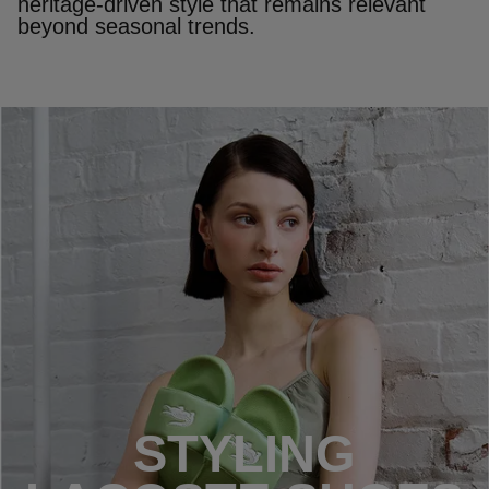
heritage‑driven style that remains relevant
beyond seasonal trends.
STYLING