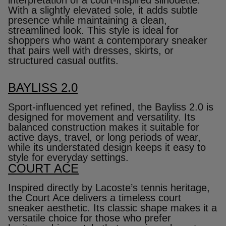
With a slightly elevated sole, it adds subtle
presence while maintaining a clean,
streamlined look. This style is ideal for
shoppers who want a contemporary sneaker
that pairs well with dresses, skirts, or
structured casual outfits.
BAYLISS 2.0
Sport‑influenced yet refined, the Bayliss 2.0 is
designed for movement and versatility. Its
balanced construction makes it suitable for
active days, travel, or long periods of wear,
while its understated design keeps it easy to
style for everyday settings.
COURT ACE
Inspired directly by Lacoste’s tennis heritage,
the Court Ace delivers a timeless court
sneaker aesthetic. Its classic shape makes it a
versatile choice for those who prefer