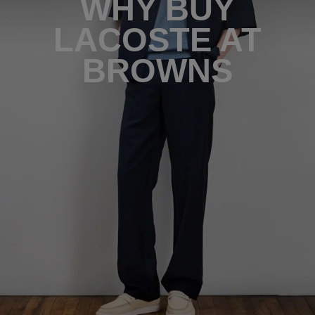
WHY BUY
LACOSTE AT
BROWNS