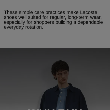
These simple care practices make Lacoste
shoes well suited for regular, long‑term wear,
especially for shoppers building a dependable
everyday rotation.