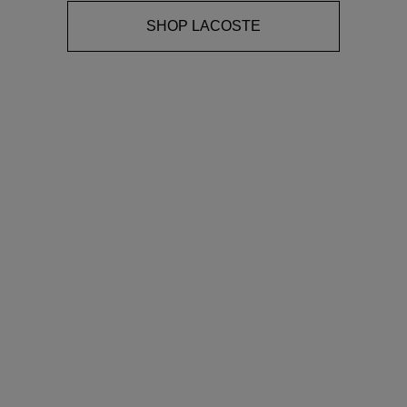
SHOP LACOSTE