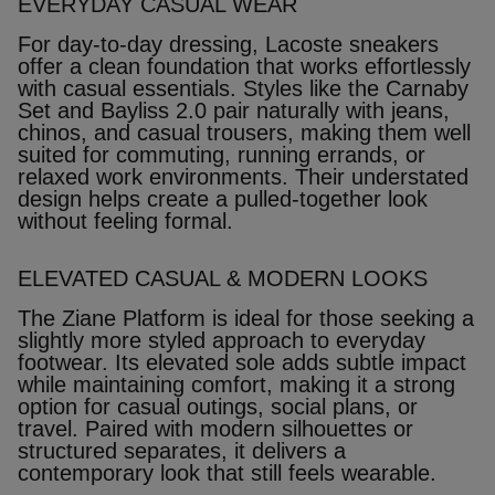
EVERYDAY CASUAL WEAR
For day‑to‑day dressing, Lacoste sneakers
offer a clean foundation that works effortlessly
with casual essentials. Styles like the Carnaby
Set and Bayliss 2.0 pair naturally with jeans,
chinos, and casual trousers, making them well
suited for commuting, running errands, or
relaxed work environments. Their understated
design helps create a pulled‑together look
without feeling formal.
ELEVATED CASUAL & MODERN LOOKS
The Ziane Platform is ideal for those seeking a
slightly more styled approach to everyday
footwear. Its elevated sole adds subtle impact
while maintaining comfort, making it a strong
option for casual outings, social plans, or
travel. Paired with modern silhouettes or
structured separates, it delivers a
contemporary look that still feels wearable.