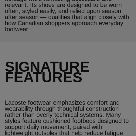
relevant. Its shoes are designed to be worn
often, styled easily, and relied upon season
after season — qualities that align closely with
how Canadian shoppers approach everyday
footwear.
SIGNATURE
FEATURES
Lacoste footwear emphasizes comfort and
wearability through thoughtful construction
rather than overly technical systems. Many
styles feature cushioned footbeds designed to
support daily movement, paired with
lightweight outsoles that help reduce fatigue