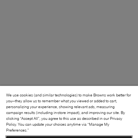
We use cookies (and similar technologies) to make Browns work better for
you—they allow us to remember what you viewed or added to cart,
personalizing your experience, showing relevant ads, measuring
campaign results (including in-store impact), and improving our site. By
clicking “Accept All”, you agree to this use as described in our Privacy
Policy. You can update your choices anytime via “Manage My
Preferences.”