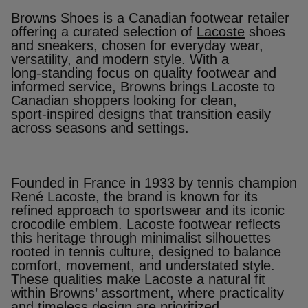
Browns Shoes is a Canadian footwear retailer
offering a curated selection of
Lacoste
shoes
and sneakers, chosen for everyday wear,
versatility, and modern style. With a
long‑standing focus on quality footwear and
informed service, Browns brings Lacoste to
Canadian shoppers looking for clean,
sport‑inspired designs that transition easily
across seasons and settings.
Founded in France in 1933 by tennis champion
René Lacoste, the brand is known for its
refined approach to sportswear and its iconic
crocodile emblem. Lacoste footwear reflects
this heritage through minimalist silhouettes
rooted in tennis culture, designed to balance
comfort, movement, and understated style.
These qualities make Lacoste a natural fit
within Browns’ assortment, where practicality
and timeless design are prioritized.