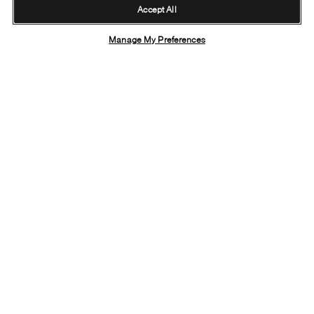
Accept All
Manage My Preferences
Fastest shipping
Free online
On all orders
Returns
TRACK YOUR ORDER
RETURN POLICY