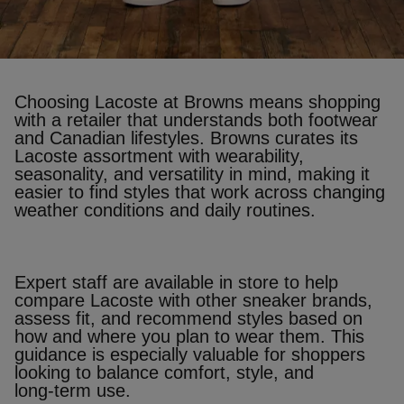
Choosing Lacoste at Browns means shopping
with a retailer that understands both footwear
and Canadian lifestyles. Browns curates its
Lacoste assortment with wearability,
seasonality, and versatility in mind, making it
easier to find styles that work across changing
weather conditions and daily routines.
Expert staff are available in store to help
compare Lacoste with other sneaker brands,
assess fit, and recommend styles based on
how and where you plan to wear them. This
guidance is especially valuable for shoppers
looking to balance comfort, style, and
long‑term use.