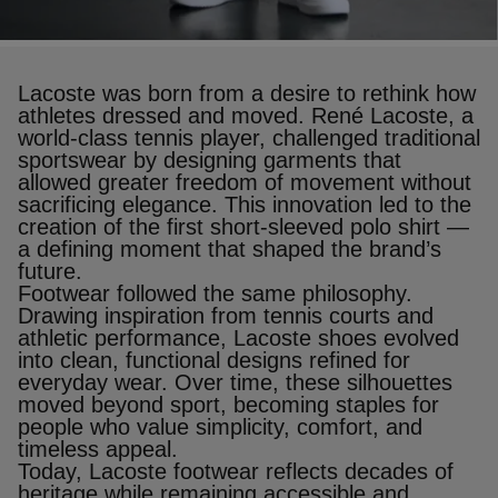
Lacoste was born from a desire to rethink how
athletes dressed and moved. René Lacoste, a
world‑class tennis player, challenged traditional
sportswear by designing garments that
allowed greater freedom of movement without
sacrificing elegance. This innovation led to the
creation of the first short‑sleeved polo shirt —
a defining moment that shaped the brand’s
future.
Footwear followed the same philosophy.
Drawing inspiration from tennis courts and
athletic performance, Lacoste shoes evolved
into clean, functional designs refined for
everyday wear. Over time, these silhouettes
moved beyond sport, becoming staples for
people who value simplicity, comfort, and
timeless appeal.
Today, Lacoste footwear reflects decades of
heritage while remaining accessible and