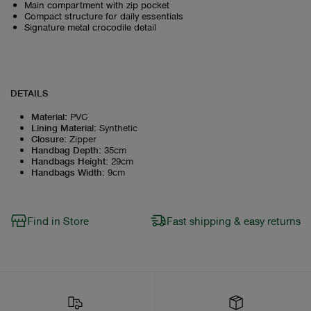
Main compartment with zip pocket
Compact structure for daily essentials
Signature metal crocodile detail
DETAILS
Material
:
PVC
Lining Material
:
Synthetic
Closure
:
Zipper
Handbag Depth
:
35cm
Handbags Height
:
29cm
Handbags Width
:
9cm
Find in Store
Fast shipping & easy returns