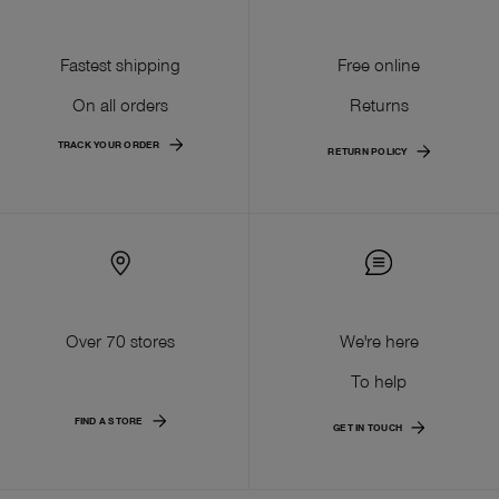
Fastest shipping
Free online
On all orders
Returns
TRACK YOUR ORDER
RETURN POLICY
Over 70 stores
We're here
To help
FIND A STORE
GET IN TOUCH