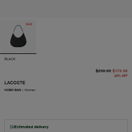
SALE
BLACK
or
cu
$230.00
$179.98
22
%
OFF
LACOSTE
HOBO BAG
|
Women
Estimated delivery