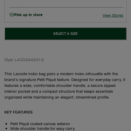
Pick up in store
View Stores
SELECT A SIZE
Style:
LACO-0443-01-0
This Lacoste hobo bag pairs a modern hobo silhouette with the
brand’s signature Petit Piqué texture. Designed for everyday carry, it
features a wide, comfortable shoulder handle, a secure zipped
interior pocket and a compact structure that keeps essentials
organized while maintaining an elegant, streamlined profile.
KEY FEATURES
Petit Piqué coated‑canvas exterior
Wide shoulder handle for easy carry