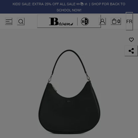
KIDS' SALE: EXTRA 25% OFF ALL SALE ✏️📚🚸 | SHOP FOR BACK TO
SCHOOL NOW!
0
FR