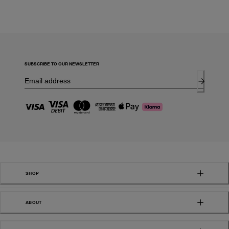
SUBSCRIBE TO OUR NEWSLETTER
SHOP
ABOUT